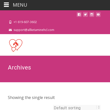
MENU
+1 619-607-3602
support@allketaminehcl.com
Archives
Showing the single result