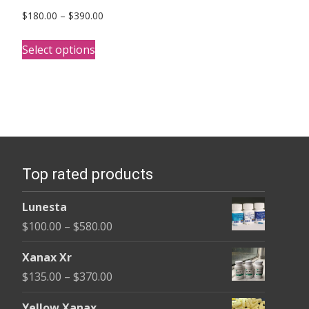
Price
$
180.00
–
$
390.00
range:
This
$180.00
Select options
product
through
has
$390.00
multiple
variants.
The
options
Top rated products
may
be
Lunesta
chosen
Price
$
100.00
–
$
580.00
on
range:
the
Xanax Xr
$100.00
product
Price
$
135.00
–
$
370.00
through
page
range:
$580.00
Yellow Xanax