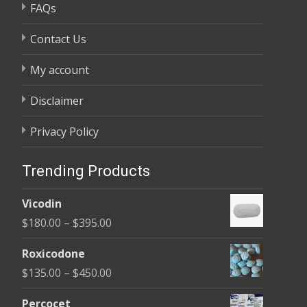
FAQs
Contact Us
My account
Disclaimer
Privacy Policy
Trending Products
Vicodin
Price
$
180.00
–
$
395.00
range:
Roxicodone
$180.00
Price
$
135.00
–
$
450.00
through
range:
$395.00
Percocet