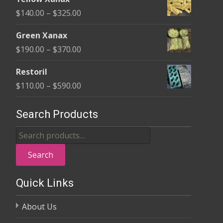
$135.00
Price
$
140.00
–
$
325.00
through
range:
$370.00
Green Xanax
$140.00
Price
$
190.00
–
$
370.00
through
range:
$325.00
Restoril
$190.00
Price
$
110.00
–
$
590.00
through
range:
$370.00
$110.00
Search Products
through
Search
$590.00
for:
Search
Quick Links
About Us