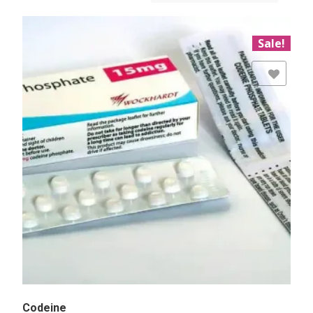
Sale!
Add to Wishlist
Codeine