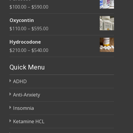
$135.00
Price
$
100.00
–
$
590.00
through
range:
$450.00
Oxycontin
$100.00
Price
$
110.00
–
$
595.00
through
range:
$590.00
Hydrocodone
$110.00
Price
$
210.00
–
$
540.00
through
range:
$595.00
$210.00
Quick Menu
through
ADHD
$540.00
Anti-Anxiety
Insomnia
Ketamine HCL