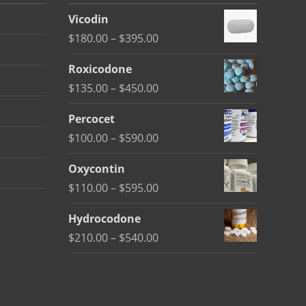
Vicodin
Price
$
180.00
–
$
395.00
range:
Roxicodone
$180.00
Price
$
135.00
–
$
450.00
through
range:
$395.00
Percocet
$135.00
Price
$
100.00
–
$
590.00
through
range:
$450.00
Oxycontin
$100.00
Price
$
110.00
–
$
595.00
through
range:
$590.00
Hydrocodone
$110.00
Price
$
210.00
–
$
540.00
through
range:
$595.00
$210.00
through