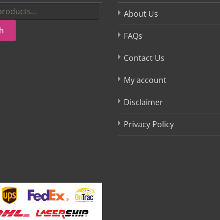
About Us
h
FAQs
Contact Us
My account
Disclaimer
Privacy Policy