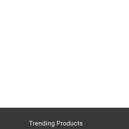
Trending Products