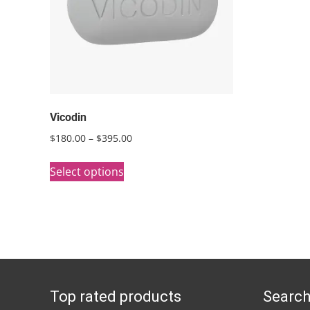
Vicodin
Price
$
180.00
–
$
395.00
range:
This
$180.00
Select options
product
through
has
$395.00
multiple
variants.
The
options
Top rated products
Search
may