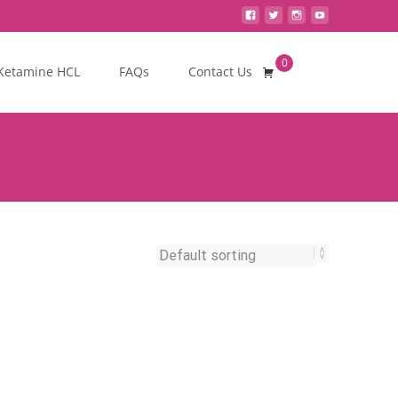
0
Search
Ketamine HCL
FAQs
Contact Us
for: