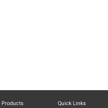
 Products
Quick Links