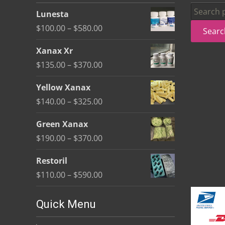
be
Search
Lunesta
chosen
for:
Price
$
100.00
–
$
580.00
Searc
on
range:
the
Xanax Xr
$100.00
product
Price
$
135.00
–
$
370.00
through
page
range:
$580.00
Yellow Xanax
$135.00
Price
$
140.00
–
$
325.00
through
range:
$370.00
Green Xanax
$140.00
Price
$
190.00
–
$
370.00
through
range:
$325.00
Restoril
$190.00
Price
$
110.00
–
$
590.00
through
range:
$370.00
$110.00
Quick Menu
through