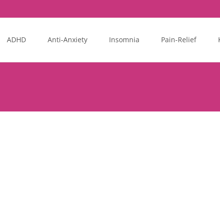
ADHD
Anti-Anxiety
Insomnia
Pain-Relief