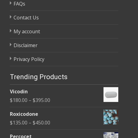
FAQs
Contact Us
My account
Disclaimer
Privacy Policy
Trending Products
Vicodin
Price
$
180.00
–
$
395.00
range:
Roxicodone
$180.00
Price
$
135.00
–
$
450.00
through
range:
$395.00
Percocet