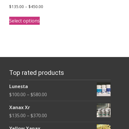
Price
$
135.00
–
$
450.00
range:
This
$135.00
Select options
product
through
has
$450.00
multiple
variants.
The
options
Top rated products
may
be
Lunesta
chosen
Price
$
100.00
–
$
580.00
on
range:
the
Xanax Xr
$100.00
product
Price
$
135.00
–
$
370.00
through
page
range:
$580.00
Yellow Xanax