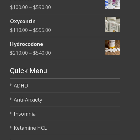
$135.00
Price
$
100.00
–
$
590.00
through
range:
$450.00
Oxycontin
$100.00
Price
$
110.00
–
$
595.00
through
range:
$590.00
Hydrocodone
$110.00
Price
$
210.00
–
$
540.00
through
range:
$595.00
$210.00
Quick Menu
through
ADHD
$540.00
Anti-Anxiety
Insomnia
Ketamine HCL