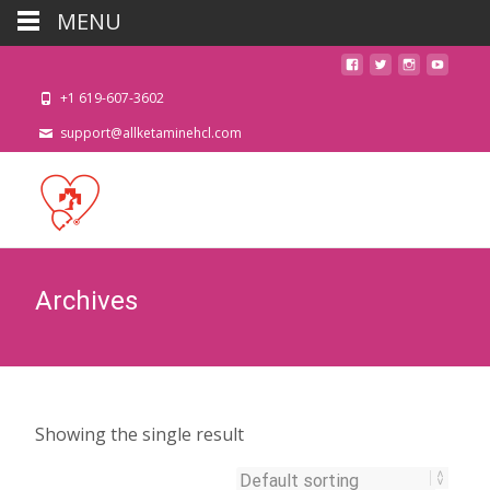
MENU
+1 619-607-3602
support@allketaminehcl.com
Archives
Showing the single result