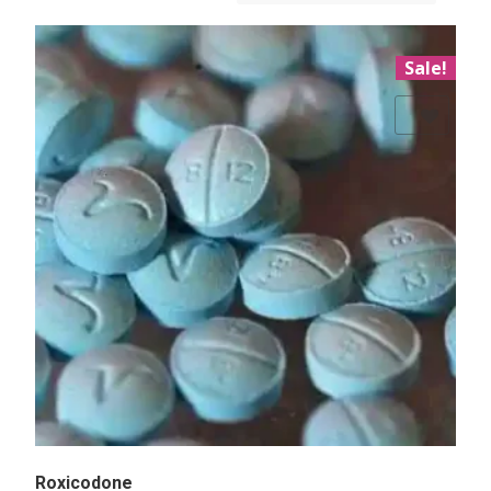
Sale!
Add to Wishlist
Roxicodone