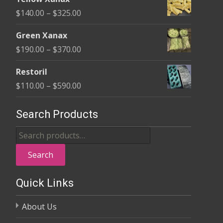
$135.00
Price
$
140.00
–
$
325.00
through
range:
$370.00
Green Xanax
$140.00
Price
$
190.00
–
$
370.00
through
range:
$325.00
Restoril
$190.00
Price
$
110.00
–
$
590.00
through
range:
$370.00
$110.00
Search Products
through
Search
$590.00
for:
Search
Quick Links
About Us