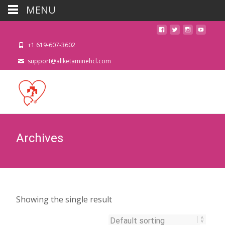
MENU
+1 619-607-3602
support@allketaminehcl.com
Archives
Showing the single result