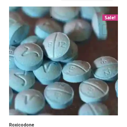
Sale!
Add to Wishlist
Roxicodone