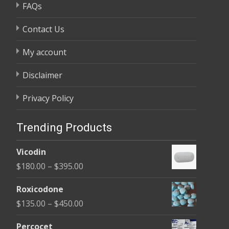
FAQs
Contact Us
My account
Disclaimer
Privacy Policy
Trending Products
Vicodin
Price
$
180.00
–
$
395.00
range:
Roxicodone
$180.00
Price
$
135.00
–
$
450.00
through
range:
$395.00
Percocet