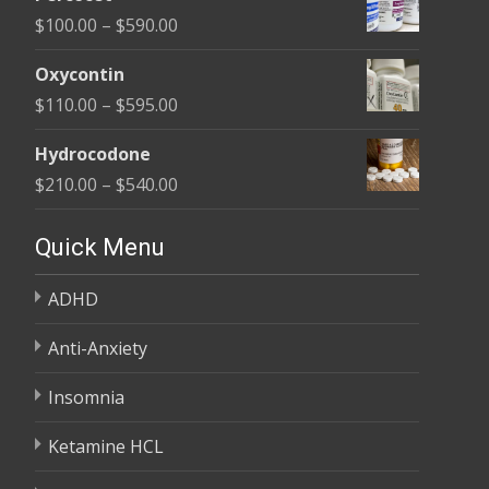
$135.00
Price
$
100.00
–
$
590.00
through
range:
$450.00
Oxycontin
$100.00
Price
$
110.00
–
$
595.00
through
range:
$590.00
Hydrocodone
$110.00
Price
$
210.00
–
$
540.00
through
range:
$595.00
$210.00
Quick Menu
through
ADHD
$540.00
Anti-Anxiety
Insomnia
Ketamine HCL