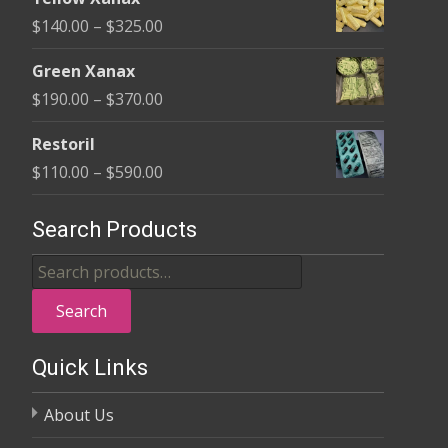
$135.00
Price
$
140.00
–
$
325.00
through
range:
$370.00
Green Xanax
$140.00
Price
$
190.00
–
$
370.00
through
range:
$325.00
Restoril
$190.00
Price
$
110.00
–
$
590.00
through
range:
$370.00
$110.00
Search Products
through
Search
$590.00
for:
Search
Quick Links
About Us