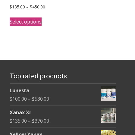
Price
$
135.00
–
$
450.00
range:
This
$135.00
Select options
product
through
has
$450.00
multiple
variants.
The
options
Top rated products
may
be
Lunesta
chosen
Price
$
100.00
–
$
580.00
on
range:
the
Xanax Xr
$100.00
product
Price
$
135.00
–
$
370.00
through
page
range:
$580.00
Yellow Xanax