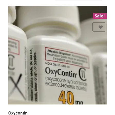
Sale!
Add to Wishlist
Oxycontin