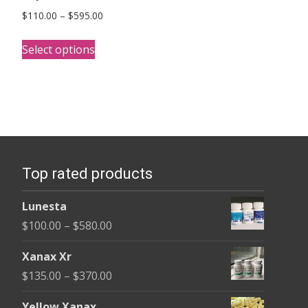
Price
$
110.00
–
$
595.00
range:
This
$110.00
Select options
product
through
has
$595.00
multiple
variants.
The
options
Top rated products
may
be
Lunesta
chosen
Price
$
100.00
–
$
580.00
on
range:
the
Xanax Xr
$100.00
product
Price
$
135.00
–
$
370.00
through
page
range:
$580.00
Yellow Xanax