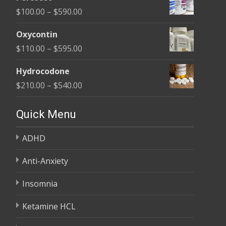
$135.00
Price
$
100.00
–
$
590.00
through
range:
$450.00
Oxycontin
$100.00
Price
$
110.00
–
$
595.00
through
range:
$590.00
Hydrocodone
$110.00
Price
$
210.00
–
$
540.00
through
range:
$595.00
$210.00
Quick Menu
through
ADHD
$540.00
Anti-Anxiety
Insomnia
Ketamine HCL