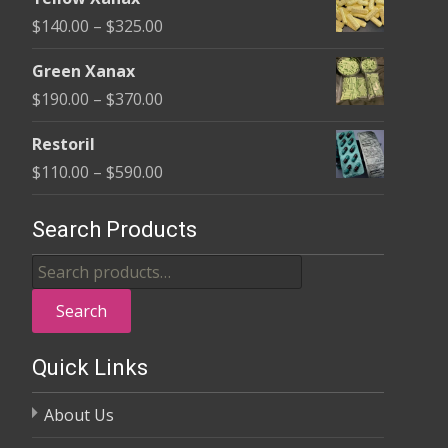
$135.00
Price
$
140.00
–
$
325.00
through
range:
$370.00
Green Xanax
$140.00
Price
$
190.00
–
$
370.00
through
range:
$325.00
Restoril
$190.00
Price
$
110.00
–
$
590.00
through
range:
$370.00
$110.00
Search Products
through
Search
$590.00
for:
Search
Quick Links
About Us