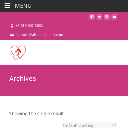
MENU
+1 619-607-3602
support@allketaminehcl.com
Archives
Showing the single result