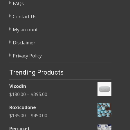
FAQs
Contact Us
My account
Disclaimer
Privacy Policy
Trending Products
Vicodin
Price
$
180.00
–
$
395.00
range:
Roxicodone
$180.00
Price
$
135.00
–
$
450.00
through
range:
$395.00
Percocet