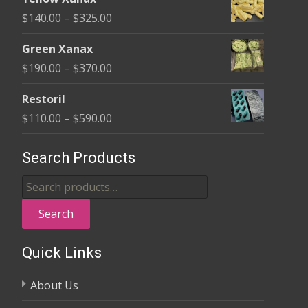
$135.00
Price
$
140.00
–
$
325.00
through
range:
$370.00
Green Xanax
$140.00
Price
$
190.00
–
$
370.00
through
range:
$325.00
Restoril
$190.00
Price
$
110.00
–
$
590.00
through
range:
$370.00
$110.00
Search Products
through
Search
$590.00
for:
Search
Quick Links
About Us