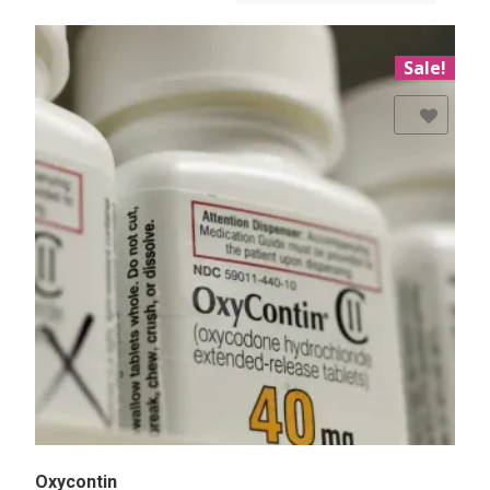
Sale!
Add to Wishlist
Oxycontin