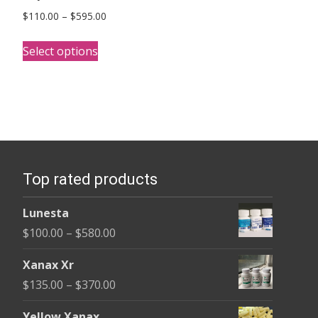
Price
$
110.00
–
$
595.00
range:
This
$110.00
Select options
product
through
has
$595.00
multiple
variants.
The
options
Top rated products
may
be
Lunesta
chosen
Price
$
100.00
–
$
580.00
on
range:
the
Xanax Xr
$100.00
product
Price
$
135.00
–
$
370.00
through
page
range:
$580.00
Yellow Xanax