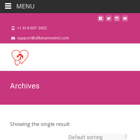
MENU
+1 619-607-3602
support@allketaminehcl.com
Archives
Showing the single result