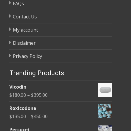
FAQs
Contact Us
My account
Disclaimer
Privacy Policy
Trending Products
Vicodin
Price
$
180.00
–
$
395.00
range:
Roxicodone
$180.00
Price
$
135.00
–
$
450.00
through
range:
$395.00
Percocet