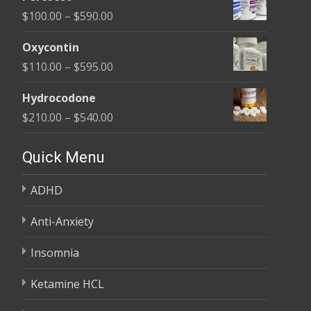
$135.00
Price
$
100.00
–
$
590.00
through
range:
$450.00
Oxycontin
$100.00
Price
$
110.00
–
$
595.00
through
range:
$590.00
Hydrocodone
$110.00
Price
$
210.00
–
$
540.00
through
range:
$595.00
$210.00
Quick Menu
through
ADHD
$540.00
Anti-Anxiety
Insomnia
Ketamine HCL