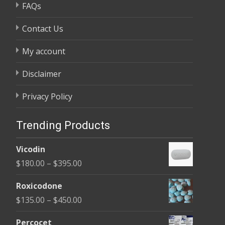
FAQs
Contact Us
My account
Disclaimer
Privacy Policy
Trending Products
Vicodin
Price
$
180.00
–
$
395.00
range:
Roxicodone
$180.00
Price
$
135.00
–
$
450.00
through
range:
$395.00
Percocet