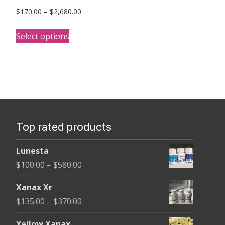
Price
$
170.00
–
$
2,680.00
range:
This
$170.00
Select options
product
through
has
$2,680.00
multiple
variants.
The
options
Top rated products
may
be
Lunesta
chosen
Price
$
100.00
–
$
580.00
on
range:
the
Xanax Xr
$100.00
product
Price
$
135.00
–
$
370.00
through
page
range:
$580.00
Yellow Xanax