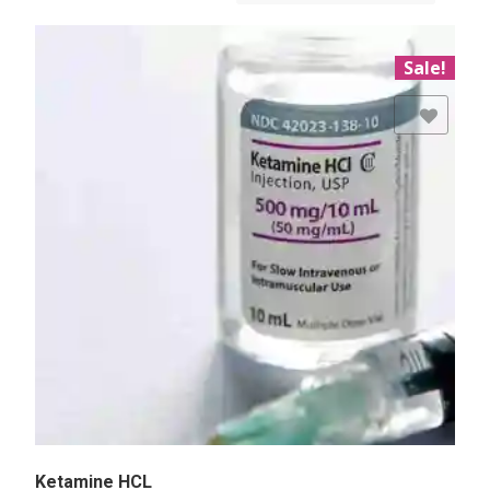
Sale!
Add to Wishlist
Ketamine HCL