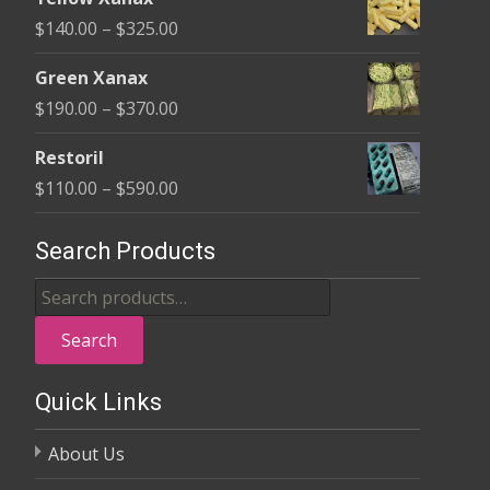
$135.00
Price
$
140.00
–
$
325.00
through
range:
$370.00
Green Xanax
$140.00
Price
$
190.00
–
$
370.00
through
range:
$325.00
Restoril
$190.00
Price
$
110.00
–
$
590.00
through
range:
$370.00
$110.00
Search Products
through
Search
$590.00
for:
Search
Quick Links
About Us