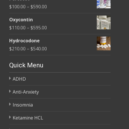
$135.00
Price
$
100.00
–
$
590.00
through
range:
$450.00
Oxycontin
$100.00
Price
$
110.00
–
$
595.00
through
range:
$590.00
Hydrocodone
$110.00
Price
$
210.00
–
$
540.00
through
range:
$595.00
$210.00
Quick Menu
through
ADHD
$540.00
Anti-Anxiety
Insomnia
Ketamine HCL