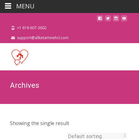
MENU
+1 619-607-3602
support@allketaminehcl.com
Archives
Showing the single result