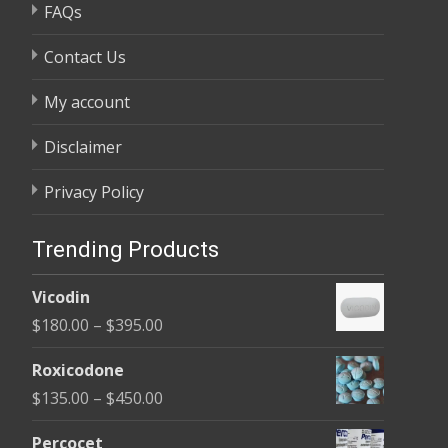
FAQs
Contact Us
My account
Disclaimer
Privacy Policy
Trending Products
Vicodin
Price
$
180.00
–
$
395.00
range:
Roxicodone
$180.00
Price
$
135.00
–
$
450.00
through
range:
$395.00
Percocet