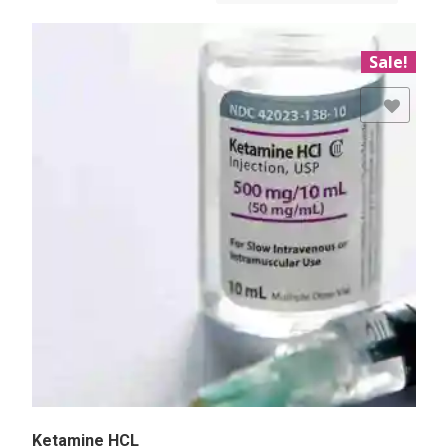
Sale!
Add to Wishlist
Ketamine HCL