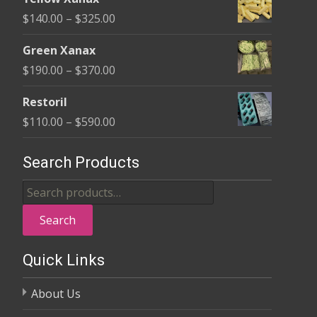
$135.00
Price
$
140.00
–
$
325.00
through
range:
$370.00
Green Xanax
$140.00
Price
$
190.00
–
$
370.00
through
range:
$325.00
Restoril
$190.00
Price
$
110.00
–
$
590.00
through
range:
$370.00
$110.00
Search Products
through
Search
$590.00
for:
Search
Quick Links
About Us