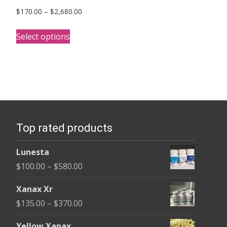
Price
$
170.00
–
$
2,680.00
range:
This
$170.00
Select options
product
through
has
$2,680.00
multiple
variants.
The
options
Top rated products
may
be
Lunesta
chosen
Price
$
100.00
–
$
580.00
on
range:
the
Xanax Xr
$100.00
product
Price
$
135.00
–
$
370.00
through
page
range:
$580.00
Yellow Xanax