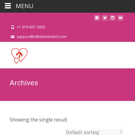
MENU
+1 619-607-3602
support@allketaminehcl.com
Archives
Showing the single result