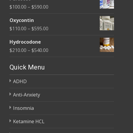
$135.00
Price
$
100.00
–
$
590.00
through
range:
$450.00
Oxycontin
$100.00
Price
$
110.00
–
$
595.00
through
range:
$590.00
Hydrocodone
$110.00
Price
$
210.00
–
$
540.00
through
range:
$595.00
$210.00
Quick Menu
through
ADHD
$540.00
Anti-Anxiety
Insomnia
Ketamine HCL