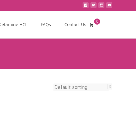
0
Search
Ketamine HCL
FAQs
Contact Us
for: