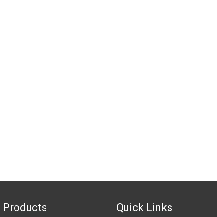
 Products
Quick Links