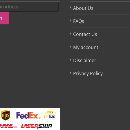
About Us
h
FAQs
Contact Us
My account
Disclaimer
Privacy Policy