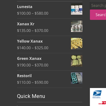
be
Search
Lunesta
chosen
for:
Price
$
100.00
–
$
580.00
Searc
on
range:
the
Xanax Xr
$100.00
product
Price
$
135.00
–
$
370.00
through
page
range:
$580.00
Yellow Xanax
$135.00
Price
$
140.00
–
$
325.00
through
range:
$370.00
Green Xanax
$140.00
Price
$
190.00
–
$
370.00
through
range:
$325.00
Restoril
$190.00
Price
$
110.00
–
$
590.00
through
range:
$370.00
$110.00
Quick Menu
through