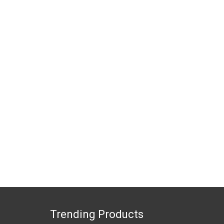
Trending Products