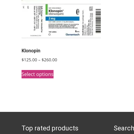
Klonopin
Price
$
125.00
–
$
260.00
range:
This
$125.00
Select options
product
through
has
$260.00
multiple
variants.
The
options
Top rated products
Search
may