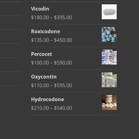
Vicodin
Price
$
180.00
–
$
395.00
range:
Roxicodone
$180.00
Price
$
135.00
–
$
450.00
through
range:
$395.00
Percocet
$135.00
Price
$
100.00
–
$
590.00
through
range:
$450.00
Oxycontin
$100.00
Price
$
110.00
–
$
595.00
through
range:
$590.00
Hydrocodone
$110.00
Price
$
210.00
–
$
540.00
through
range:
$595.00
$210.00
through