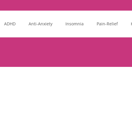
ADHD
Anti-Anxiety
Insomnia
Pain-Relief