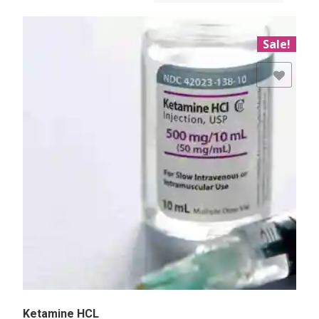
Sale!
Add to Wishlist
Ketamine HCL