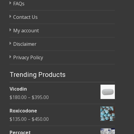
FAQs
Contact Us
My account
Disclaimer
Privacy Policy
Trending Products
Vicodin
Price
$
180.00
–
$
395.00
range:
Roxicodone
$180.00
Price
$
135.00
–
$
450.00
through
range:
$395.00
Percocet