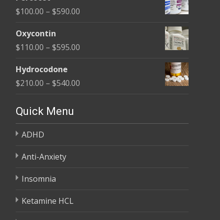
$135.00
Price
$
100.00
–
$
590.00
through
range:
$450.00
Oxycontin
$100.00
Price
$
110.00
–
$
595.00
through
range:
$590.00
Hydrocodone
$110.00
Price
$
210.00
–
$
540.00
through
range:
$595.00
$210.00
Quick Menu
through
ADHD
$540.00
Anti-Anxiety
Insomnia
Ketamine HCL