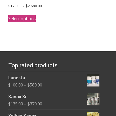
Price
$
170.00
–
$
2,680.00
range:
This
$170.00
Select options
product
through
has
$2,680.00
multiple
variants.
The
options
Top rated products
may
be
Lunesta
chosen
Price
$
100.00
–
$
580.00
on
range:
the
Xanax Xr
$100.00
product
Price
$
135.00
–
$
370.00
through
page
range:
$580.00
Yellow Xanax