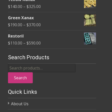
$135.00
Price
$
140.00
–
$
325.00
through
range:
$370.00
Green Xanax
$140.00
Price
$
190.00
–
$
370.00
through
range:
$325.00
Restoril
$190.00
Price
$
110.00
–
$
590.00
through
range:
$370.00
$110.00
Search Products
through
Search
$590.00
for:
Search
Quick Links
About Us