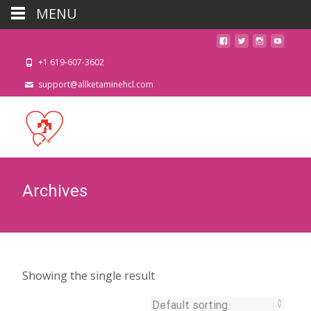
MENU
+1 619-607-3602
support@allketaminehcl.com
Archives
Showing the single result