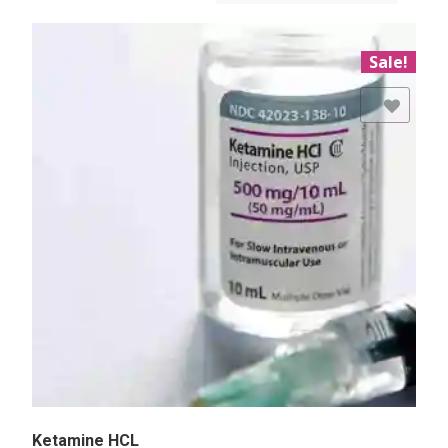
Sale!
Add to Wishlist
Ketamine HCL