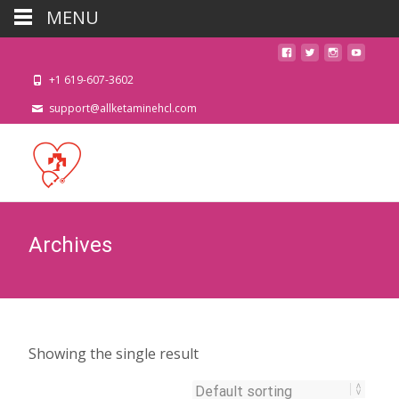
MENU
+1 619-607-3602
support@allketaminehcl.com
Archives
Showing the single result