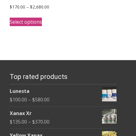
Price
$
170.00
–
$
2,680.00
range:
This
$170.00
Select options
product
through
has
$2,680.00
multiple
variants.
The
options
Top rated products
may
be
Lunesta
chosen
Price
$
100.00
–
$
580.00
on
range:
the
Xanax Xr
$100.00
product
Price
$
135.00
–
$
370.00
through
page
range:
$580.00
Yellow Xanax