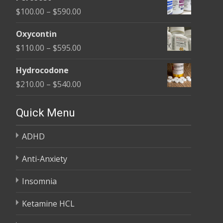
$135.00
Price
$
100.00
–
$
590.00
through
range:
$450.00
Oxycontin
$100.00
Price
$
110.00
–
$
595.00
through
range:
$590.00
Hydrocodone
$110.00
Price
$
210.00
–
$
540.00
through
range:
$595.00
$210.00
Quick Menu
through
ADHD
$540.00
Anti-Anxiety
Insomnia
Ketamine HCL