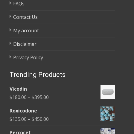
FAQs
Contact Us
My account
Disclaimer
Privacy Policy
Trending Products
Vicodin
Price
$
180.00
–
$
395.00
range:
Roxicodone
$180.00
Price
$
135.00
–
$
450.00
through
range:
$395.00
Percocet