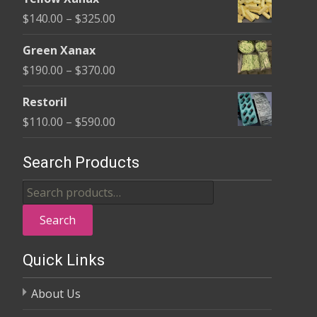
$135.00
Price
$
140.00
–
$
325.00
through
range:
$370.00
Green Xanax
$140.00
Price
$
190.00
–
$
370.00
through
range:
$325.00
Restoril
$190.00
Price
$
110.00
–
$
590.00
through
range:
$370.00
$110.00
Search Products
through
Search
$590.00
for:
Search
Quick Links
About Us