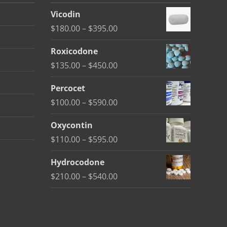
Vicodin
Price
$
180.00
–
$
395.00
range:
Roxicodone
$180.00
Price
$
135.00
–
$
450.00
through
range:
$395.00
Percocet
$135.00
Price
$
100.00
–
$
590.00
through
range:
$450.00
Oxycontin
$100.00
Price
$
110.00
–
$
595.00
through
range:
$590.00
Hydrocodone
$110.00
Price
$
210.00
–
$
540.00
through
range:
$595.00
$210.00
through