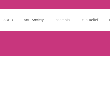
ADHD
Anti-Anxiety
Insomnia
Pain-Relief