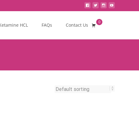
0
Search
Ketamine HCL
FAQs
Contact Us
for: