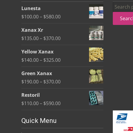
be
Search
Lunesta
chosen
for:
Price
$
100.00
–
$
580.00
Searc
on
range:
the
Xanax Xr
$100.00
product
Price
$
135.00
–
$
370.00
through
page
range:
$580.00
Yellow Xanax
$135.00
Price
$
140.00
–
$
325.00
through
range:
$370.00
Green Xanax
$140.00
Price
$
190.00
–
$
370.00
through
range:
$325.00
Restoril
$190.00
Price
$
110.00
–
$
590.00
through
range:
$370.00
$110.00
Quick Menu
through