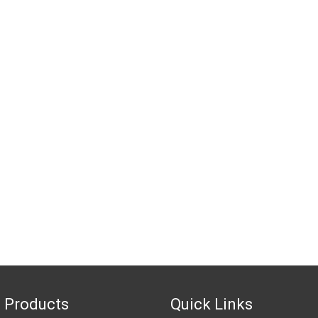
 Products
Quick Links