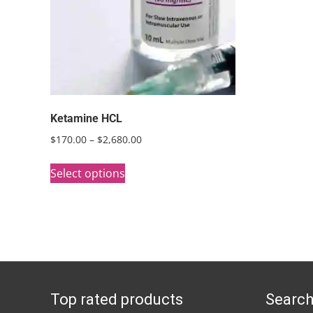
Ketamine HCL
Price
$
170.00
–
$
2,680.00
range:
This
$170.00
Select options
product
through
has
$2,680.00
multiple
variants.
The
options
Top rated products
Search
may