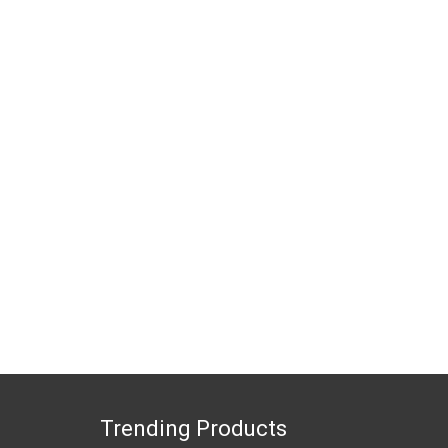
Trending Products