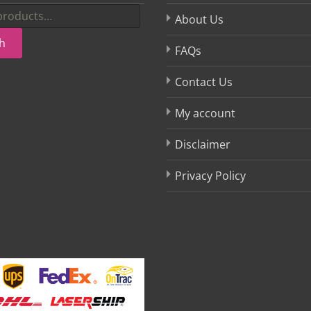
About Us
h
FAQs
Contact Us
My account
Disclaimer
Privacy Policy