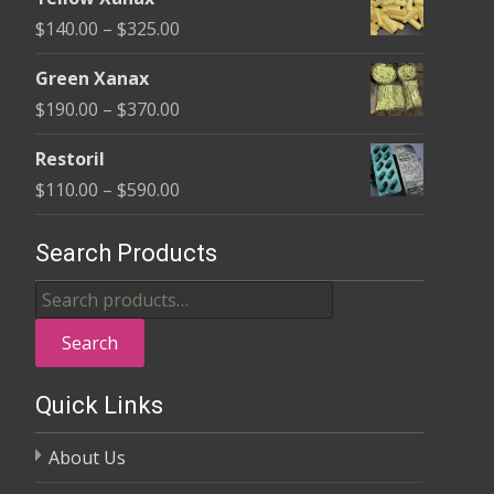
$135.00
Price
$
140.00
–
$
325.00
through
range:
$370.00
Green Xanax
$140.00
Price
$
190.00
–
$
370.00
through
range:
$325.00
Restoril
$190.00
Price
$
110.00
–
$
590.00
through
range:
$370.00
$110.00
Search Products
through
Search
$590.00
for:
Search
Quick Links
About Us