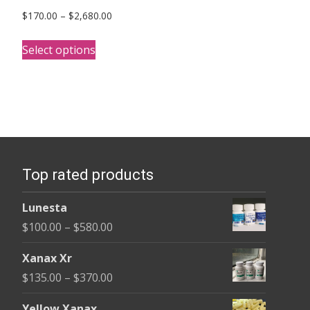
Price
$
170.00
–
$
2,680.00
range:
This
$170.00
Select options
product
through
has
$2,680.00
multiple
variants.
The
options
Top rated products
may
be
Lunesta
chosen
Price
$
100.00
–
$
580.00
on
range:
the
Xanax Xr
$100.00
product
Price
$
135.00
–
$
370.00
through
page
range:
$580.00
Yellow Xanax