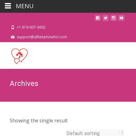
MENU
+1 619-607-3602
support@allketaminehcl.com
Archives
Showing the single result