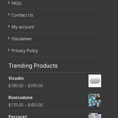
FAQs
Contact Us
My account
Disclaimer
Privacy Policy
Trending Products
Vicodin
Price
$
180.00
–
$
395.00
range:
Roxicodone
$180.00
Price
$
135.00
–
$
450.00
through
range:
$395.00
Percocet