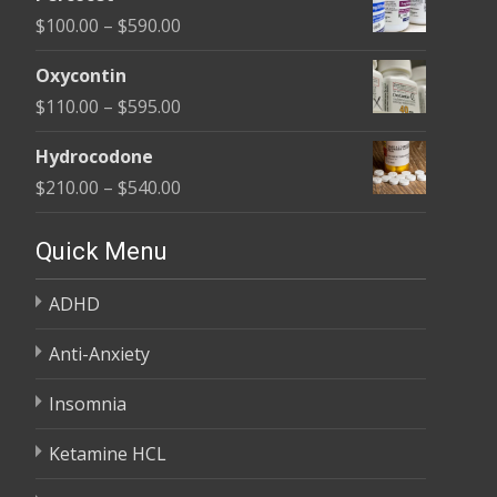
$135.00
Price
$
100.00
–
$
590.00
through
range:
$450.00
Oxycontin
$100.00
Price
$
110.00
–
$
595.00
through
range:
$590.00
Hydrocodone
$110.00
Price
$
210.00
–
$
540.00
through
range:
$595.00
$210.00
Quick Menu
through
ADHD
$540.00
Anti-Anxiety
Insomnia
Ketamine HCL