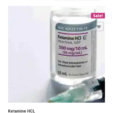
Sale!
Add to Wishlist
Ketamine HCL