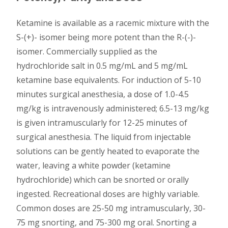
Ketamine is available as a racemic mixture with the
S-(+)- isomer being more potent than the R-(-)-
isomer. Commercially supplied as the
hydrochloride salt in 0.5 mg/mL and 5 mg/mL
ketamine base equivalents. For induction of 5-10
minutes surgical anesthesia, a dose of 1.0-4.5
mg/kg is intravenously administered; 6.5-13 mg/kg
is given intramuscularly for 12-25 minutes of
surgical anesthesia. The liquid from injectable
solutions can be gently heated to evaporate the
water, leaving a white powder (ketamine
hydrochloride) which can be snorted or orally
ingested. Recreational doses are highly variable.
Common doses are 25-50 mg intramuscularly, 30-
75 mg snorting, and 75-300 mg oral. Snorting a