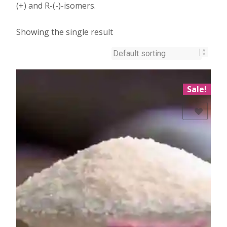
(+) and R-(-)-isomers.
Showing the single result
Sale!
Add to Wishlist