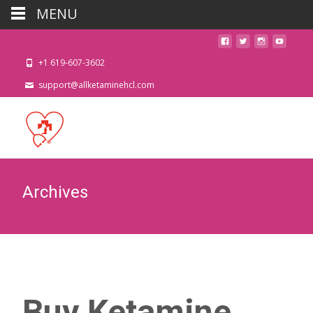
MENU
+1 619-607-3602
support@allketaminehcl.com
Archives
Buy Ketamine