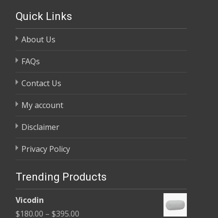
Quick Links
About Us
FAQs
Contact Us
My account
Disclaimer
Privacy Policy
Trending Products
Vicodin
Price
$
180.00
–
$
395.00