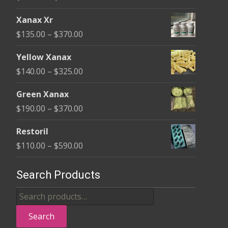
on
range:
the
Xanax Xr
$100.00
product
Price
$
135.00
–
$
370.00
through
page
range:
$580.00
Yellow Xanax
$135.00
Price
$
140.00
–
$
325.00
through
range:
$370.00
Green Xanax
$140.00
Price
$
190.00
–
$
370.00
through
range:
$325.00
Restoril
$190.00
Price
$
110.00
–
$
590.00
through
range:
$370.00
$110.00
Search Products
through
Search
$590.00
for:
Search