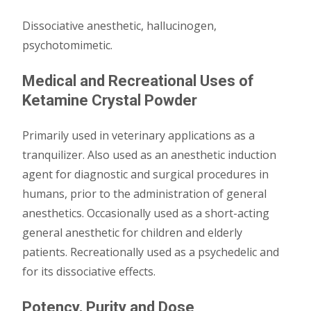
Dissociative anesthetic, hallucinogen,
psychotomimetic.
Medical and Recreational Uses of
Ketamine Crystal Powder
Primarily used in veterinary applications as a
tranquilizer. Also used as an anesthetic induction
agent for diagnostic and surgical procedures in
humans, prior to the administration of general
anesthetics. Occasionally used as a short-acting
general anesthetic for children and elderly
patients. Recreationally used as a psychedelic and
for its dissociative effects.
Potency, Purity and Dose