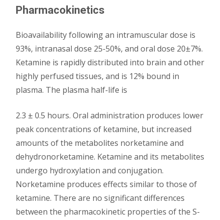
Pharmacokinetics
Bioavailability following an intramuscular dose is
93%, intranasal dose 25-50%, and oral dose 20±7%.
Ketamine is rapidly distributed into brain and other
highly perfused tissues, and is 12% bound in
plasma. The plasma half-life is
2.3 ± 0.5 hours. Oral administration produces lower
peak concentrations of ketamine, but increased
amounts of the metabolites norketamine and
dehydronorketamine. Ketamine and its metabolites
undergo hydroxylation and conjugation.
Norketamine produces effects similar to those of
ketamine. There are no significant differences
between the pharmacokinetic properties of the S-