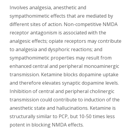
Involves analgesia, anesthetic and
sympathomimetic effects that are mediated by
different sites of action. Non-competitive NMDA
receptor antagonism is associated with the
analgesic effects; opiate receptors may contribute
to analgesia and dysphoric reactions; and
sympathomimetic properties may result from
enhanced central and peripheral monoaminergic
transmission. Ketamine blocks dopamine uptake
and therefore elevates synaptic dopamine levels.
Inhibition of central and peripheral cholinergic
transmission could contribute to induction of the
anesthetic state and hallucinations. Ketamine is
structurally similar to PCP, but 10-50 times less
potent in blocking NMDA effects.