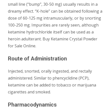
small line (“bump”, 30-50 mg) usually results in a
dreamy effect. “K-hole” can be obtained following a
dose of 60-125 mg intramuscularly, or by snorting
100-250 mg. Impurities are rarely seen, although
ketamine hydrochloride itself can be used as a
heroin adulterant. Buy Ketamine Crystal Powder
for Sale Online.
Route of Administration
Injected, snorted, orally ingested, and rectally
administered. Similar to phencyclidine (PCP),
ketamine can be added to tobacco or marijuana
cigarettes and smoked.
Pharmacodynamics