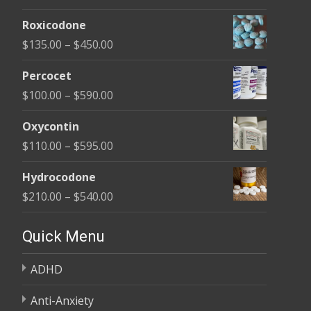
range:
Roxicodone
$180.00
Price
$
135.00
–
$
450.00
through
range:
$395.00
Percocet
$135.00
Price
$
100.00
–
$
590.00
through
range:
$450.00
Oxycontin
$100.00
Price
$
110.00
–
$
595.00
through
range:
$590.00
Hydrocodone
$110.00
Price
$
210.00
–
$
540.00
through
range:
$595.00
$210.00
Quick Menu
through
ADHD
$540.00
Anti-Anxiety