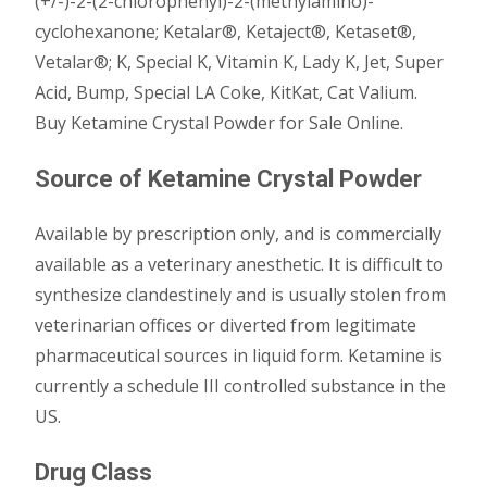
(+/-)-2-(2-chlorophenyl)-2-(methylamino)-
cyclohexanone; Ketalar®, Ketaject®, Ketaset®,
Vetalar®; K, Special K, Vitamin K, Lady K, Jet, Super
Acid, Bump, Special LA Coke, KitKat, Cat Valium.
Buy Ketamine Crystal Powder for Sale Online.
Source of Ketamine Crystal Powder
Available by prescription only, and is commercially
available as a veterinary anesthetic. It is difficult to
synthesize clandestinely and is usually stolen from
veterinarian offices or diverted from legitimate
pharmaceutical sources in liquid form. Ketamine is
currently a schedule III controlled substance in the
US.
Drug Class