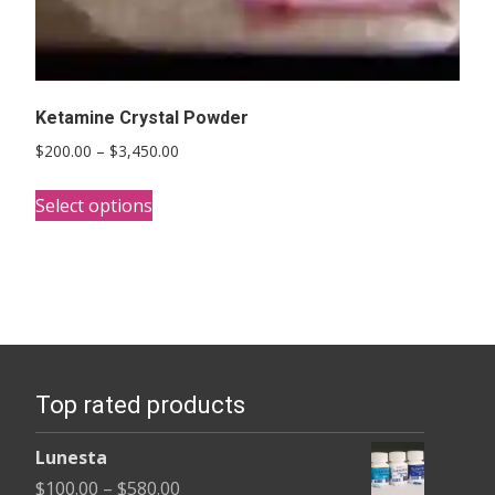
Ketamine Crystal Powder
Price
$
200.00
–
$
3,450.00
range:
This
$200.00
Select options
product
through
has
$3,450.00
multiple
variants.
The
options
Top rated products
may
be
Lunesta
chosen
Price
$
100.00
–
$
580.00