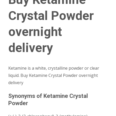
Crystal Powder
overnight
delivery
Ketamine is a white, crystalline powder or clear
liquid. Buy Ketamine Crystal Powder overnight
delivery
Synonyms of Ketamine Crystal
Powder