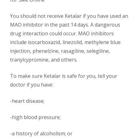
You should not receive Ketalar if you have used an
MAO inhibitor in the past 14 days. A dangerous
drug interaction could occur. MAO inhibitors
include isocarboxazid, linezolid, methylene blue
injection, phenelzine, rasagiline, selegiline,
tranylcypromine, and others.
To make sure Ketalar is safe for you, tell your
doctor if you have:
-heart disease;
-high blood pressure;
-a history of alcoholism; or