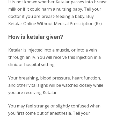
It is not known whether Ketalar passes into breast
milk or if it could harm a nursing baby. Tell your
doctor if you are breast-feeding a baby. Buy
Ketalar Online Without Medical Prescription (Rx).
How is ketalar given?
Ketalar is injected into a muscle, or into a vein
through an IV. You will receive this injection in a
clinic or hospital setting.
Your breathing, blood pressure, heart function,
and other vital signs will be watched closely while
you are receiving Ketalar.
You may feel strange or slightly confused when
you first come out of anesthesia. Tell your