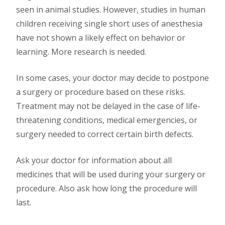
seen in animal studies. However, studies in human
children receiving single short uses of anesthesia
have not shown a likely effect on behavior or
learning. More research is needed.
In some cases, your doctor may decide to postpone
a surgery or procedure based on these risks.
Treatment may not be delayed in the case of life-
threatening conditions, medical emergencies, or
surgery needed to correct certain birth defects.
Ask your doctor for information about all
medicines that will be used during your surgery or
procedure. Also ask how long the procedure will
last.