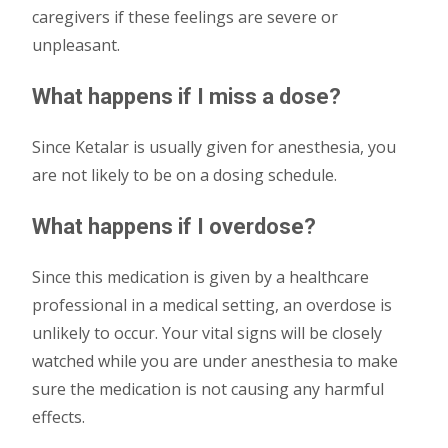
caregivers if these feelings are severe or
unpleasant.
What happens if I miss a dose?
Since Ketalar is usually given for anesthesia, you
are not likely to be on a dosing schedule.
What happens if I overdose?
Since this medication is given by a healthcare
professional in a medical setting, an overdose is
unlikely to occur. Your vital signs will be closely
watched while you are under anesthesia to make
sure the medication is not causing any harmful
effects.