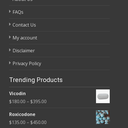
FAQs
Contact Us
My account
Disclaimer
Privacy Policy
Trending Products
Vicodin
Price
$
180.00
–
$
395.00
range:
Roxicodone
$180.00
Price
$
135.00
–
$
450.00
through