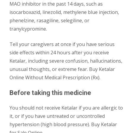
MAO inhibitor in the past 14 days, such as
isocarboxazid, linezolid, methylene blue injection,
phenelzine, rasagiline, selegiline, or
tranylcypromine.
Tell your caregivers at once if you have serious
side effects within 24 hours after you receive
Ketalar, including severe confusion, hallucinations,
unusual thoughts, or extreme fear. Buy Ketalar
Online Without Medical Prescription (Rx).
Before taking this medicine
You should not receive Ketalar if you are allergic to
it, or if you have untreated or uncontrolled
hypertension (high blood pressure). Buy Ketalar
for Sale Online