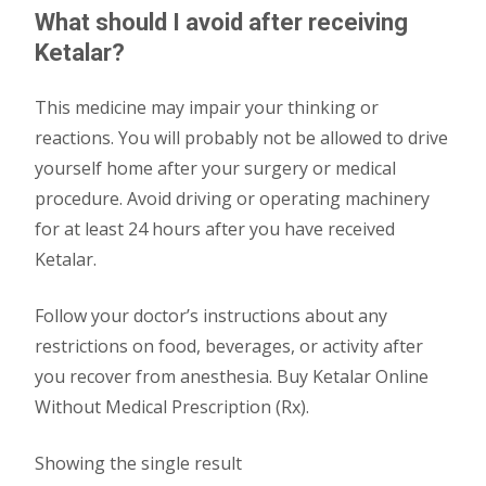
What should I avoid after receiving
Ketalar?
This medicine may impair your thinking or
reactions. You will probably not be allowed to drive
yourself home after your surgery or medical
procedure. Avoid driving or operating machinery
for at least 24 hours after you have received
Ketalar.
Follow your doctor’s instructions about any
restrictions on food, beverages, or activity after
you recover from anesthesia. Buy Ketalar Online
Without Medical Prescription (Rx).
Showing the single result