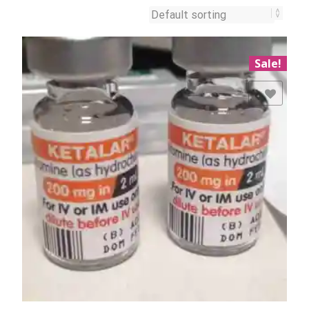
Sale!
Add to Wishlist