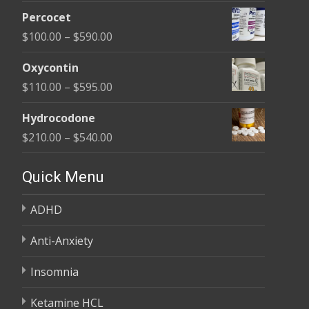
range:
$395.00
Percocet
$135.00
Price
$
100.00
–
$
590.00
through
range:
$450.00
Oxycontin
$100.00
Price
$
110.00
–
$
595.00
through
range:
$590.00
Hydrocodone
$110.00
Price
$
210.00
–
$
540.00
through
range:
$595.00
$210.00
Quick Menu
through
ADHD
$540.00
Anti-Anxiety
Insomnia
Ketamine HCL