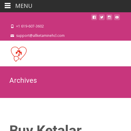
MENU
+1 619-607-3602
support@allketaminehcl.com
Archives
Buy Ketalar