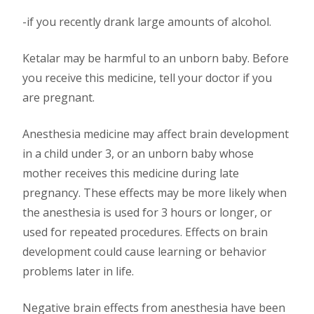
-if you recently drank large amounts of alcohol.
Ketalar may be harmful to an unborn baby. Before
you receive this medicine, tell your doctor if you
are pregnant.
Anesthesia medicine may affect brain development
in a child under 3, or an unborn baby whose
mother receives this medicine during late
pregnancy. These effects may be more likely when
the anesthesia is used for 3 hours or longer, or
used for repeated procedures. Effects on brain
development could cause learning or behavior
problems later in life.
Negative brain effects from anesthesia have been