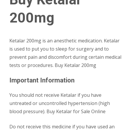
200mg
Ketalar 200mg is an anesthetic medication. Ketalar
is used to put you to sleep for surgery and to
prevent pain and discomfort during certain medical
tests or procedures. Buy Ketalar 200mg
Important Information
You should not receive Ketalar if you have
untreated or uncontrolled hypertension (high
blood pressure). Buy Ketalar for Sale Online
Do not receive this medicine if you have used an