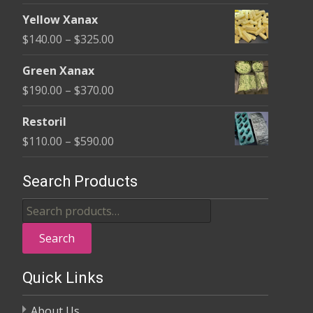
page
range:
$580.00
Yellow Xanax
$135.00
Price
$
140.00
–
$
325.00
through
range:
$370.00
Green Xanax
$140.00
Price
$
190.00
–
$
370.00
through
range:
$325.00
Restoril
$190.00
Price
$
110.00
–
$
590.00
through
range:
$370.00
$110.00
Search Products
through
Search
$590.00
for:
Search
Quick Links
About Us