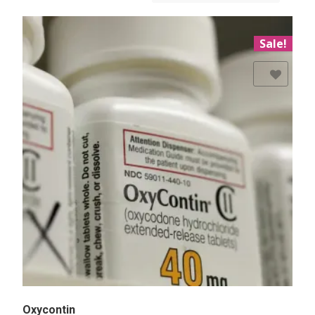
Sale!
Add to Wishlist
Oxycontin