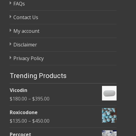
FAQs
Contact Us
My account
Disclaimer
Privacy Policy
Trending Products
Vicodin
Price
$
180.00
–
$
395.00
range:
Roxicodone
$180.00
Price
$
135.00
–
$
450.00
through
range:
$395.00
Percocet