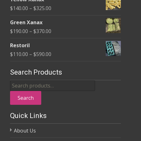
$135.00
Price
$
140.00
–
$
325.00
through
range:
$370.00
Green Xanax
$140.00
Price
$
190.00
–
$
370.00
through
range:
$325.00
Restoril
$190.00
Price
$
110.00
–
$
590.00
through
range:
$370.00
$110.00
Search Products
through
Search
$590.00
for:
Search
Quick Links
About Us