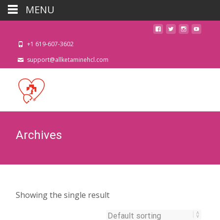
MENU
+1 619-607-3602
support@allketaminehcl.com
Archives
Showing the single result