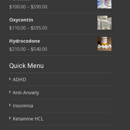
$135.00
Price
$
100.00
–
$
590.00
through
range:
$450.00
Oxycontin
$100.00
Price
$
110.00
–
$
595.00
through
range:
$590.00
Hydrocodone
$110.00
Price
$
210.00
–
$
540.00
through
range:
$595.00
$210.00
Quick Menu
through
ADHD
$540.00
Anti-Anxiety
Insomnia
Ketamine HCL