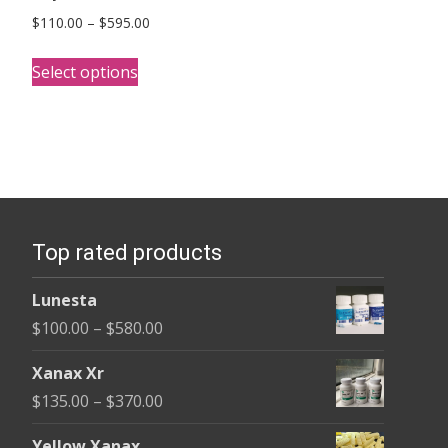
Price
$
110.00
–
$
595.00
range:
This
$110.00
Select options
product
through
has
$595.00
multiple
variants.
The
options
Top rated products
may
be
Lunesta
chosen
Price
$
100.00
–
$
580.00
on
range:
the
Xanax Xr
$100.00
product
Price
$
135.00
–
$
370.00
through
page
range:
$580.00
Yellow Xanax