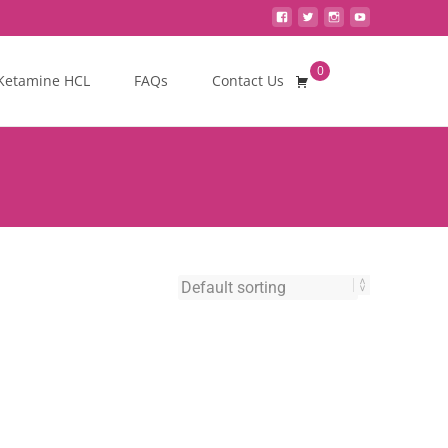
0
Search
Ketamine HCL
FAQs
Contact Us
for: