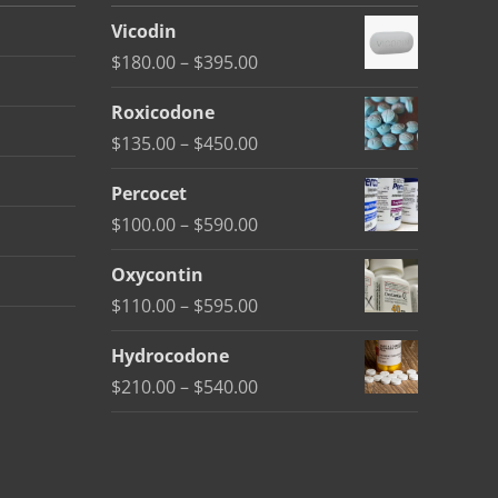
Vicodin
Price
$
180.00
–
$
395.00
range:
Roxicodone
$180.00
Price
$
135.00
–
$
450.00
through
range:
$395.00
Percocet
$135.00
Price
$
100.00
–
$
590.00
through
range:
$450.00
Oxycontin
$100.00
Price
$
110.00
–
$
595.00
through
range:
$590.00
Hydrocodone
$110.00
Price
$
210.00
–
$
540.00
through
range:
$595.00
$210.00
through