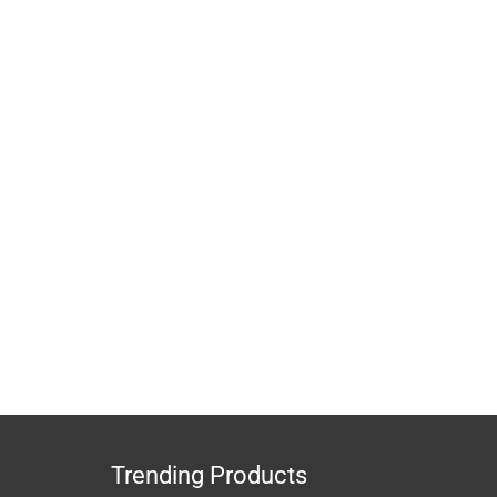
Trending Products