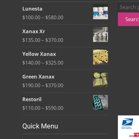
be
Search
Lunesta
chosen
for:
Price
$
100.00
–
$
580.00
Searc
on
range:
the
Xanax Xr
$100.00
product
Price
$
135.00
–
$
370.00
through
page
range:
$580.00
Yellow Xanax
$135.00
Price
$
140.00
–
$
325.00
through
range:
$370.00
Green Xanax
$140.00
Price
$
190.00
–
$
370.00
through
range:
$325.00
Restoril
$190.00
Price
$
110.00
–
$
590.00
through
range:
$370.00
$110.00
Quick Menu
through