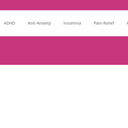
ADHD
Anti-Anxiety
Insomnia
Pain-Relief