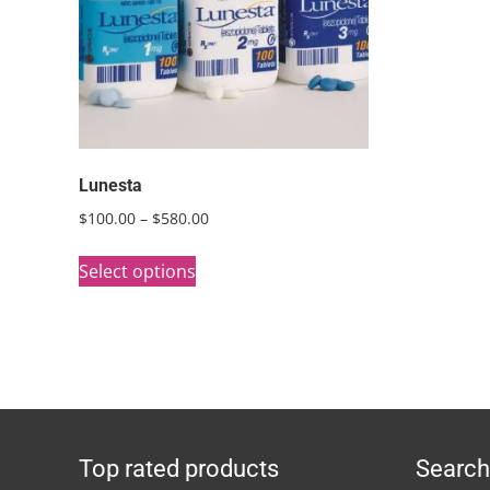
Lunesta
Price
$
100.00
–
$
580.00
range:
This
$100.00
Select options
product
through
has
$580.00
multiple
variants.
The
options
Top rated products
Search
may