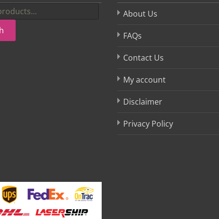
About Us
h
FAQs
Contact Us
My account
Disclaimer
Privacy Policy