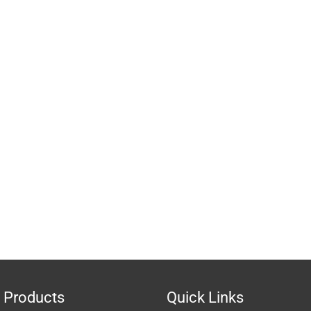
 Products
Quick Links