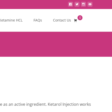
0
Search
Ketamine HCL
FAQs
Contact Us
for:
e as an active ingredient. Ketarol Injection works