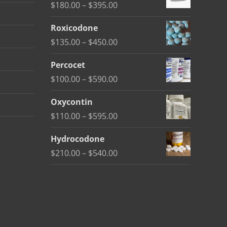
Price
$
180.00
–
$
395.00
range:
Roxicodone
$180.00
Price
$
135.00
–
$
450.00
through
range:
$395.00
Percocet
$135.00
Price
$
100.00
–
$
590.00
through
range:
$450.00
Oxycontin
$100.00
Price
$
110.00
–
$
595.00
through
range:
$590.00
Hydrocodone
$110.00
Price
$
210.00
–
$
540.00
through
range:
$595.00
$210.00
through
$540.00