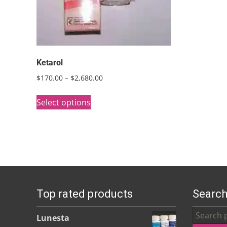
Ketarol
Price
$
170.00
–
$
2,680.00
range:
This
$170.00
Select options
product
through
has
$2,680.00
multiple
variants.
The
options
Top rated products
Search
may
be
Search
Lunesta
chosen