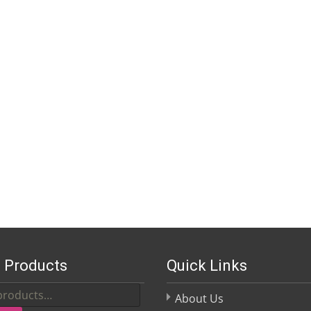
 Products
Quick Links
About Us