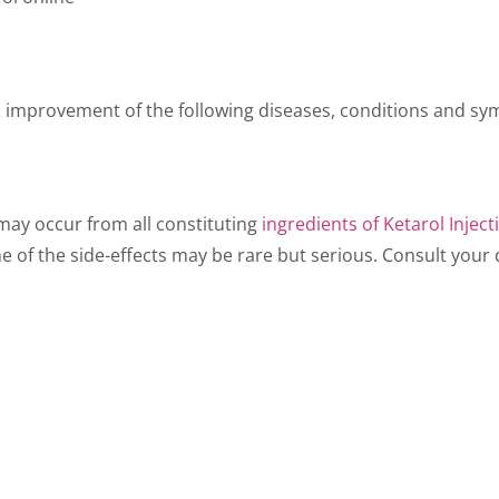
 & improvement of the following diseases, conditions and sym
t may occur from all constituting
ingredients of Ketarol Inject
e of the side-effects may be rare but serious. Consult your d