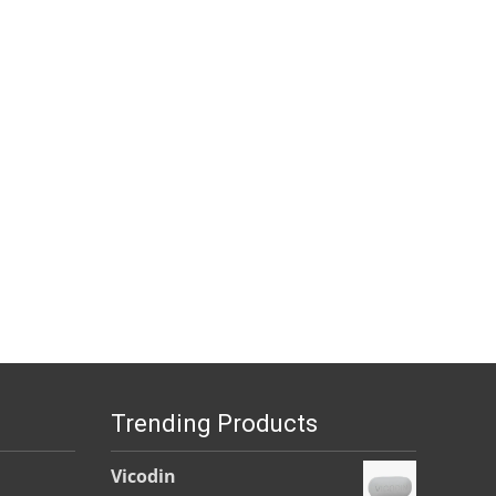
Trending Products
Vicodin