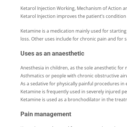
Ketarol Injection Working, Mechanism of Action 
Ketarol Injection improves the patient’s conditio
Ketamine is a medication mainly used for starting 
loss. Other uses include for chronic pain and for 
Uses as an anaesthetic
Anesthesia in children, as the sole anesthetic fo
Asthmatics or people with chronic obstructive ai
As a sedative for physically painful procedures 
Ketamine is frequently used in severely injured pe
Ketamine is used as a bronchodilator in the treat
Pain management