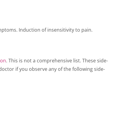
ptoms. Induction of insensitivity to pain.
ion
. This is not a comprehensive list. These side-
octor if you observe any of the following side-