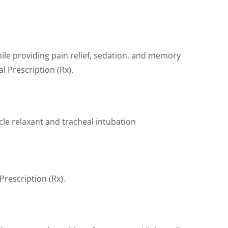
hile providing pain relief, sedation, and memory
l Prescription (Rx).
cle relaxant and tracheal intubation
rescription (Rx).