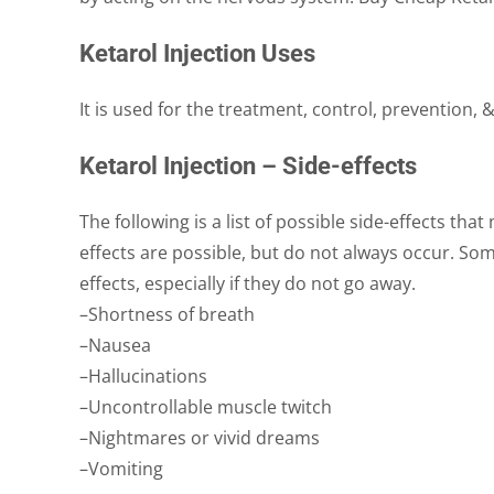
Ketarol Injection Uses
It is used for the treatment, control, prevention,
Ketarol Injection – Side-effects
The following is a list of possible side-effects tha
effects are possible, but do not always occur. Som
effects, especially if they do not go away.
–Shortness of breath
–Nausea
–Hallucinations
–Uncontrollable muscle twitch
–Nightmares or vivid dreams
–Vomiting