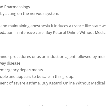
and Pharmacology
n by acting on the nervous system.
and maintaining anesthesia.It induces a trance-like state w
sedation in intensive care. Buy Ketarol Online Without Medica
r minor procedures or as an induction agent followed by mus
rway disease
in emergency departments
ople and appears to be safe in this group.
ment of severe asthma. Buy Ketarol Online Without Medical P