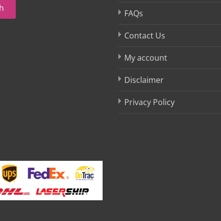
h
FAQs
Contact Us
My account
Disclaimer
Privacy Policy