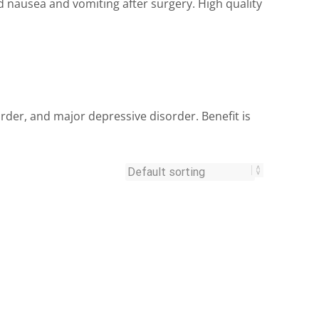
ausea and vomiting after surgery. High quality
rder, and major depressive disorder. Benefit is