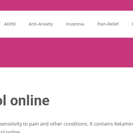
ADHD
Anti-Anxiety
Insomnia
Pain-Relief
l online
sensitivity to pain and other conditions. It contains Ketamin
ol online