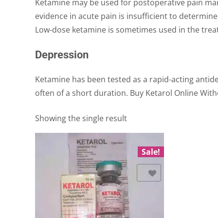
Ketamine may be used for postoperative pain man
evidence in acute pain is insufficient to determine 
Low-dose ketamine is sometimes used in the trea
Depression
Ketamine has been tested as a rapid-acting antide
often of a short duration. Buy Ketarol Online With
Showing the single result
Sale!
Add to Wishlist