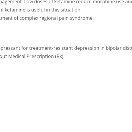
agement. Low doses of ketamine reduce morphine use and n
if ketamine is useful in this situation.
tment of complex regional pain syndrome.
pressant for treatment-resistant depression in bipolar diso
out Medical Prescription (Rx).