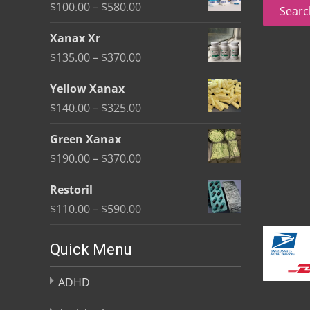
for:
Price
$
100.00
–
$
580.00
Searc
on
range:
the
Xanax Xr
$100.00
product
Price
$
135.00
–
$
370.00
through
page
range:
$580.00
Yellow Xanax
$135.00
Price
$
140.00
–
$
325.00
through
range:
$370.00
Green Xanax
$140.00
Price
$
190.00
–
$
370.00
through
range:
$325.00
Restoril
$190.00
Price
$
110.00
–
$
590.00
through
range:
$370.00
$110.00
Quick Menu
through
ADHD
$590.00