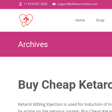
+1 619-607-3602
support@allketaminehcl.com
Skip
to
Home
Shop
content
Archives
Buy Cheap Ketaro
Ketarol 500mg Injection is used for Induction of in
by acting on the nervous system. Buy Cheap Ketar