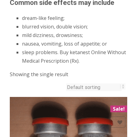
Common side effects may include
dream-like feeling;
blurred vision, double vision;
mild dizziness, drowsiness;
nausea, vomiting, loss of appetite; or
sleep problems. Buy ketanest Online Without
Medical Prescription (Rx).
Showing the single result
Sale!
Add to Wishlist