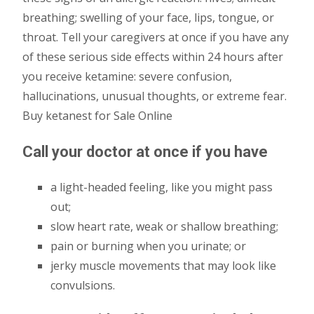
breathing; swelling of your face, lips, tongue, or
throat. Tell your caregivers at once if you have any
of these serious side effects within 24 hours after
you receive ketamine: severe confusion,
hallucinations, unusual thoughts, or extreme fear.
Buy ketanest for Sale Online
Call your doctor at once if you have
a light-headed feeling, like you might pass
out;
slow heart rate, weak or shallow breathing;
pain or burning when you urinate; or
jerky muscle movements that may look like
convulsions.