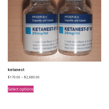
ketanest
Price
$
170.00
–
$
2,680.00
range:
This
$170.00
Select options
product
through
has
$2,680.00
multiple