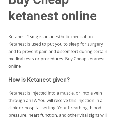
ketanest online
Ketanest 25mg is an anesthetic medication.
Ketanest is used to put you to sleep for surgery
and to prevent pain and discomfort during certain
medical tests or procedures. Buy Cheap ketanest
online.
How is Ketanest given?
Ketanest is injected into a muscle, or into a vein
through an IV. You will receive this injection in a
clinic or hospital setting. Your breathing, blood
pressure, heart function, and other vital signs will