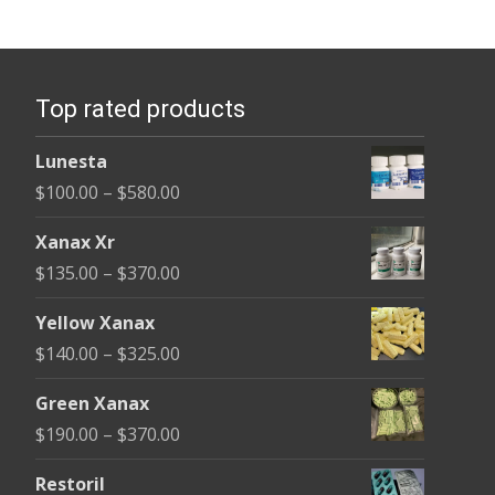
variants.
The
options
Top rated products
may
be
Lunesta
chosen
Price
$
100.00
–
$
580.00
on
range:
the
Xanax Xr
$100.00
product
Price
$
135.00
–
$
370.00
through
page
range:
$580.00
Yellow Xanax
$135.00
Price
$
140.00
–
$
325.00
through
range:
$370.00
Green Xanax
$140.00
Price
$
190.00
–
$
370.00
through
range:
$325.00
Restoril
$190.00