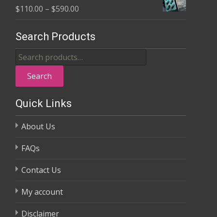
Price
$
110.00
–
$
590.00
through
range:
$370.00
$110.00
Search Products
through
Search
$590.00
for:
Search
Quick Links
About Us
FAQs
Contact Us
My account
Disclaimer