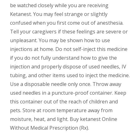
be watched closely while you are receiving
Ketanest. You may feel strange or slightly
confused when you first come out of anesthesia.
Tell your caregivers if these feelings are severe or
unpleasant. You may be shown how to use
injections at home. Do not self-inject this medicine
if you do not fully understand how to give the
injection and properly dispose of used needles, IV
tubing, and other items used to inject the medicine.
Use a disposable needle only once. Throw away
used needles in a puncture-proof container. Keep
this container out of the reach of children and
pets. Store at room temperature away from
moisture, heat, and light. Buy ketanest Online
Without Medical Prescription (Rx).