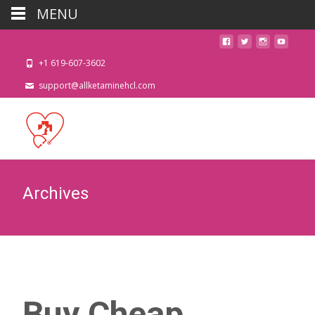
MENU
+1 619-607-3602
support@allketaminehcl.com
Archives
Buy Cheap