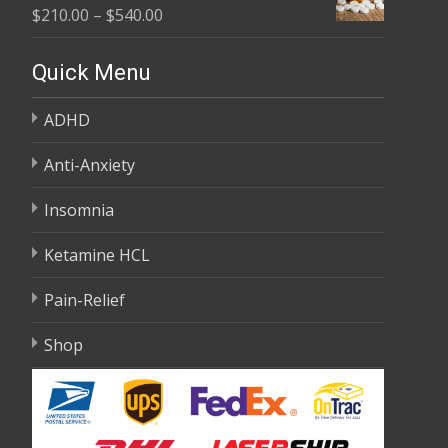
Price
$
210.00
–
$
540.00
through
range:
$595.00
$210.00
Quick Menu
through
ADHD
$540.00
Anti-Anxiety
Insomnia
Ketamine HCL
Pain-Relief
Shop