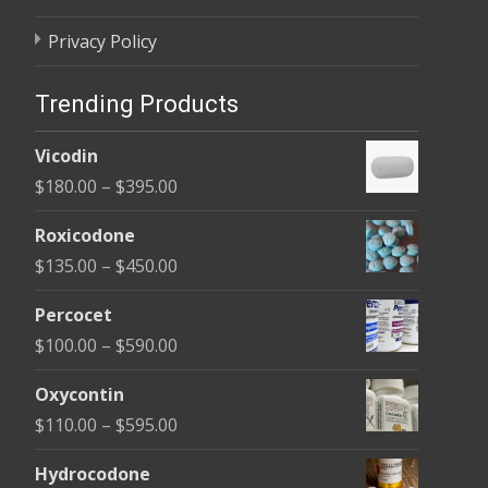
Privacy Policy
Trending Products
Vicodin
Price
$
180.00
–
$
395.00
range:
Roxicodone
$180.00
Price
$
135.00
–
$
450.00
through
range:
$395.00
Percocet
$135.00
Price
$
100.00
–
$
590.00
through
range:
$450.00
Oxycontin
$100.00
Price
$
110.00
–
$
595.00
through
range:
$590.00
Hydrocodone
$110.00