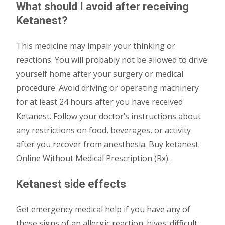
What should I avoid after receiving
Ketanest?
This medicine may impair your thinking or
reactions. You will probably not be allowed to drive
yourself home after your surgery or medical
procedure. Avoid driving or operating machinery
for at least 24 hours after you have received
Ketanest. Follow your doctor’s instructions about
any restrictions on food, beverages, or activity
after you recover from anesthesia. Buy ketanest
Online Without Medical Prescription (Rx).
Ketanest side effects
Get emergency medical help if you have any of
these signs of an allergic reaction: hives; difficult