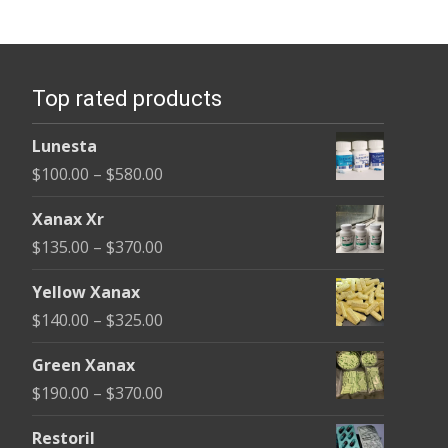
variants.
The
options
Top rated products
may
be
Lunesta
chosen
Price
$
100.00
–
$
580.00
on
range:
the
Xanax Xr
$100.00
product
Price
$
135.00
–
$
370.00
through
page
range:
$580.00
Yellow Xanax
$135.00
Price
$
140.00
–
$
325.00
through
range:
$370.00
Green Xanax
$140.00
Price
$
190.00
–
$
370.00
through
range:
$325.00
Restoril
$190.00