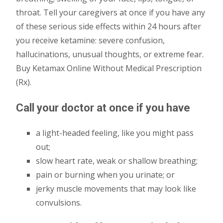
throat. Tell your caregivers at once if you have any
of these serious side effects within 24 hours after
you receive ketamine: severe confusion,
hallucinations, unusual thoughts, or extreme fear.
Buy Ketamax Online Without Medical Prescription
(Rx).
Call your doctor at once if you have
a light-headed feeling, like you might pass
out;
slow heart rate, weak or shallow breathing;
pain or burning when you urinate; or
jerky muscle movements that may look like
convulsions.