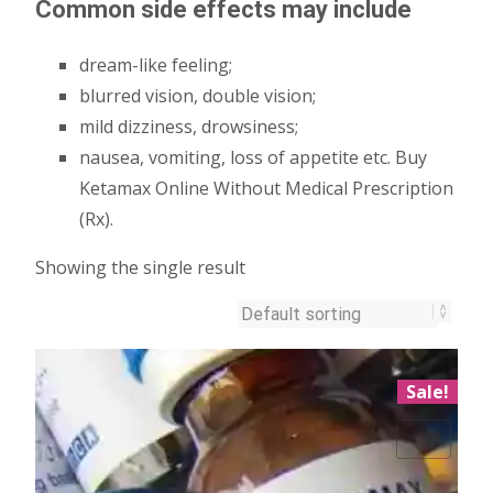
Common side effects may include
dream-like feeling;
blurred vision, double vision;
mild dizziness, drowsiness;
nausea, vomiting, loss of appetite etc. Buy
Ketamax Online Without Medical Prescription
(Rx).
Showing the single result
Sale!
Add to Wishlist