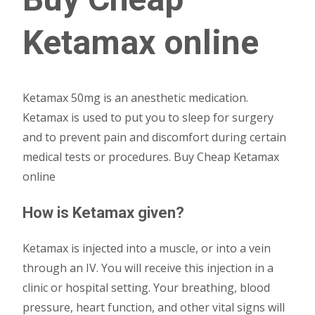
Ketamax online
Ketamax 50mg is an anesthetic medication.
Ketamax is used to put you to sleep for surgery
and to prevent pain and discomfort during certain
medical tests or procedures. Buy Cheap Ketamax
online
How is Ketamax given?
Ketamax is injected into a muscle, or into a vein
through an IV. You will receive this injection in a
clinic or hospital setting. Your breathing, blood
pressure, heart function, and other vital signs will