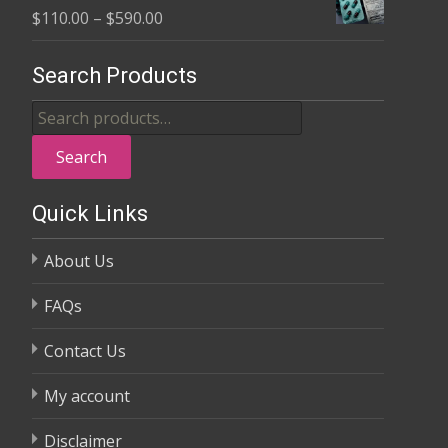
Price
$
110.00
–
$
590.00
through
range:
$370.00
$110.00
Search Products
through
Search
$590.00
for:
Search
Quick Links
About Us
FAQs
Contact Us
My account
Disclaimer