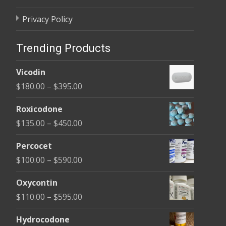
Privacy Policy
Trending Products
Vicodin
Price
$
180.00
–
$
395.00
range:
Roxicodone
$180.00
Price
$
135.00
–
$
450.00
through
range:
$395.00
Percocet
$135.00
Price
$
100.00
–
$
590.00
through
range:
$450.00
Oxycontin
$100.00
Price
$
110.00
–
$
595.00
through
range:
$590.00
Hydrocodone
$110.00