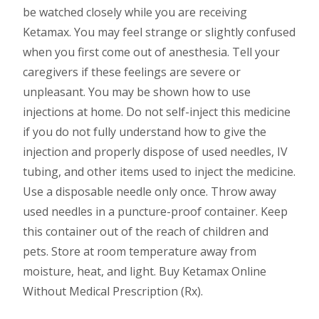
be watched closely while you are receiving
Ketamax. You may feel strange or slightly confused
when you first come out of anesthesia. Tell your
caregivers if these feelings are severe or
unpleasant. You may be shown how to use
injections at home. Do not self-inject this medicine
if you do not fully understand how to give the
injection and properly dispose of used needles, IV
tubing, and other items used to inject the medicine.
Use a disposable needle only once. Throw away
used needles in a puncture-proof container. Keep
this container out of the reach of children and
pets. Store at room temperature away from
moisture, heat, and light. Buy Ketamax Online
Without Medical Prescription (Rx).