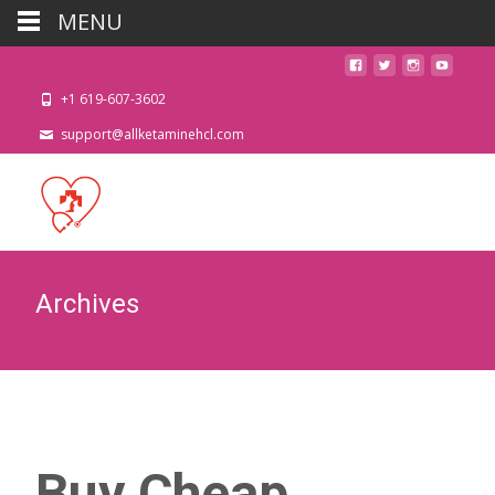
MENU
+1 619-607-3602
support@allketaminehcl.com
Archives
Buy Cheap