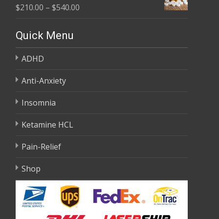
Price
$
210.00
–
$
540.00
through
range:
$595.00
$210.00
Quick Menu
through
ADHD
$540.00
Anti-Anxiety
Insomnia
Ketamine HCL
Pain-Relief
Shop