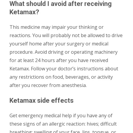
What should I avoid after receiving
Ketamax?
This medicine may impair your thinking or
reactions. You will probably not be allowed to drive
yourself home after your surgery or medical
procedure. Avoid driving or operating machinery
for at least 24 hours after you have received
Ketamax. Follow your doctor’s instructions about
any restrictions on food, beverages, or activity
after you recover from anesthesia.
Ketamax side effects
Get emergency medical help if you have any of
these signs of an allergic reaction: hives; difficult
breathing; swelling of your face, lips, tongue, or