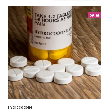
Sale!
Add to Wishlist
Hydrocodone