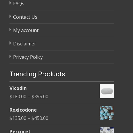
FAQs
Contact Us
My account
Disclaimer
Privacy Policy
Trending Products
Vicodin
Price
$
180.00
–
$
395.00
range:
Roxicodone
$180.00
Price
$
135.00
–
$
450.00
through
range:
$395.00
Percocet