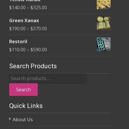
$135.00
Price
$
140.00
–
$
325.00
through
range:
$370.00
Green Xanax
$140.00
Price
$
190.00
–
$
370.00
through
range:
$325.00
Restoril
$190.00
Price
$
110.00
–
$
590.00
through
range:
$370.00
$110.00
Search Products
through
Search
$590.00
for:
Search
Quick Links
About Us