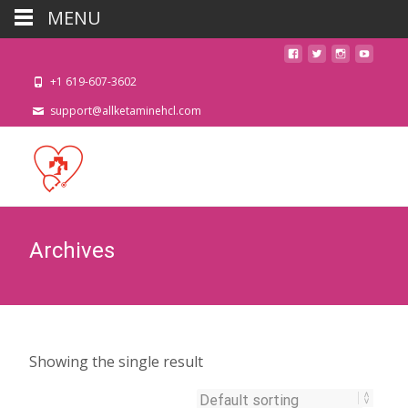
MENU
+1 619-607-3602
support@allketaminehcl.com
Archives
Showing the single result