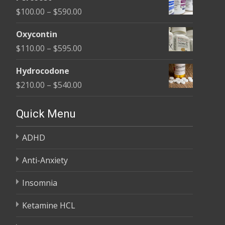
$135.00
Price
$
100.00
–
$
590.00
through
range:
$450.00
Oxycontin
$100.00
Price
$
110.00
–
$
595.00
through
range:
$590.00
Hydrocodone
$110.00
Price
$
210.00
–
$
540.00
through
range:
$595.00
$210.00
Quick Menu
through
ADHD
$540.00
Anti-Anxiety
Insomnia
Ketamine HCL