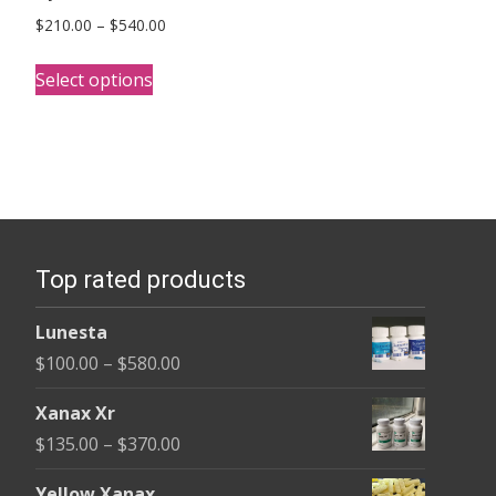
Price
$
210.00
–
$
540.00
range:
This
$210.00
Select options
product
through
has
$540.00
multiple
variants.
The
options
Top rated products
may
be
Lunesta
chosen
Price
$
100.00
–
$
580.00
on
range:
the
Xanax Xr
$100.00
product
Price
$
135.00
–
$
370.00
through
page
range:
$580.00
Yellow Xanax