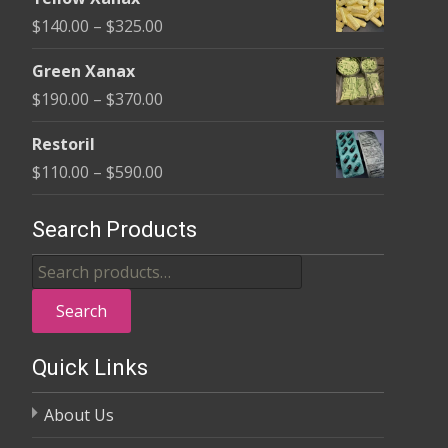
$135.00
Price
$
140.00
–
$
325.00
through
range:
$370.00
Green Xanax
$140.00
Price
$
190.00
–
$
370.00
through
range:
$325.00
Restoril
$190.00
Price
$
110.00
–
$
590.00
through
range:
$370.00
$110.00
Search Products
through
Search
$590.00
for:
Search
Quick Links
About Us