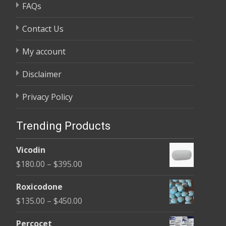
FAQs
Contact Us
My account
Disclaimer
Privacy Policy
Trending Products
Vicodin
Price
$
180.00
–
$
395.00
range:
Roxicodone
$180.00
Price
$
135.00
–
$
450.00
through
range:
$395.00
Percocet