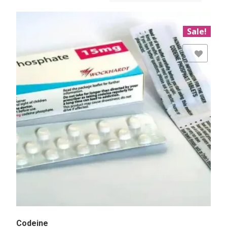
Sale!
Add to Wishlist
Codeine