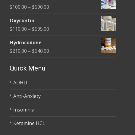
$135.00
Price
$
100.00
–
$
590.00
through
range:
$450.00
Oxycontin
$100.00
Price
$
110.00
–
$
595.00
through
range:
$590.00
Hydrocodone
$110.00
Price
$
210.00
–
$
540.00
through
range:
$595.00
$210.00
Quick Menu
through
ADHD
$540.00
Anti-Anxiety
Insomnia
Ketamine HCL