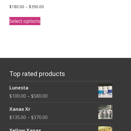
Price
$
180.00
–
$
390.00
range:
This
$180.00
Select options
product
through
has
$390.00
multiple
variants.
The
options
Top rated products
may
be
Lunesta
chosen
Price
$
100.00
–
$
580.00
on
range:
the
Xanax Xr
$100.00
product
Price
$
135.00
–
$
370.00
through
page
range:
$580.00
Yellow Xanax