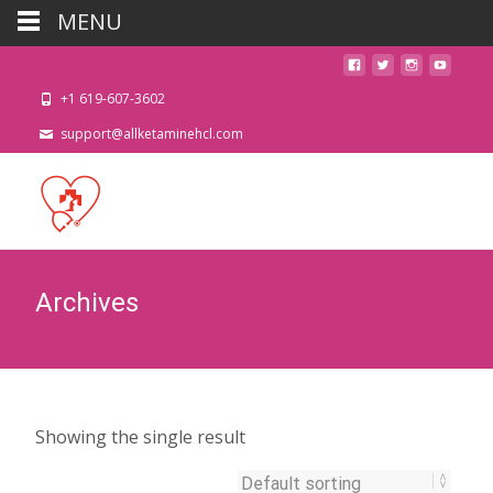
MENU
+1 619-607-3602
support@allketaminehcl.com
Archives
Showing the single result