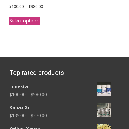
Price
$
100.00
–
$
380.00
range:
This
$100.00
Select options
product
through
has
$380.00
multiple
variants.
The
options
Top rated products
may
be
Lunesta
chosen
Price
$
100.00
–
$
580.00
on
range:
the
Xanax Xr
$100.00
product
Price
$
135.00
–
$
370.00
through
page
range:
$580.00
Yellow Xanax