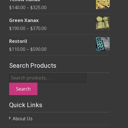
$135.00
Price
$
140.00
–
$
325.00
through
range:
$370.00
Green Xanax
$140.00
Price
$
190.00
–
$
370.00
through
range:
$325.00
Restoril
$190.00
Price
$
110.00
–
$
590.00
through
range:
$370.00
$110.00
Search Products
through
Search
$590.00
for:
Search
Quick Links
About Us