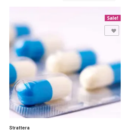
Sale!
Add to Wishlist
Strattera