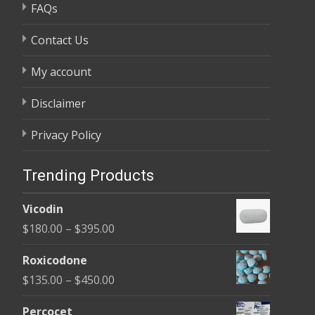
FAQs
Contact Us
My account
Disclaimer
Privacy Policy
Trending Products
Vicodin
Price
$
180.00
–
$
395.00
range:
Roxicodone
$180.00
Price
$
135.00
–
$
450.00
through
range:
$395.00
Percocet