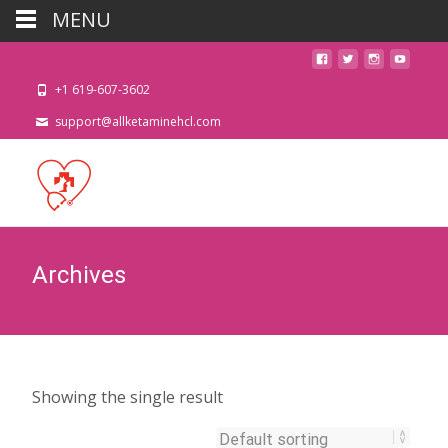
MENU
+1 619-607-3602
support@allketaminehcl.com
Archives
Showing the single result