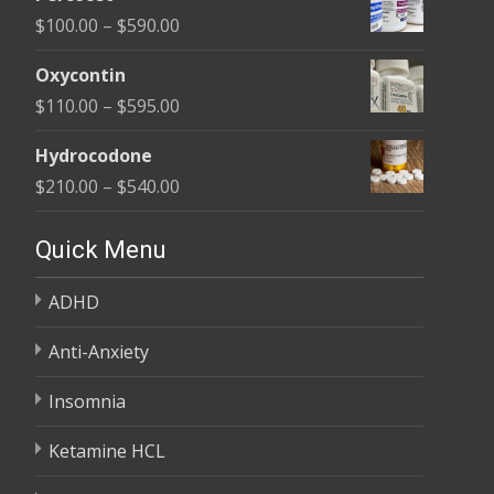
$135.00
Price
$
100.00
–
$
590.00
through
range:
$450.00
Oxycontin
$100.00
Price
$
110.00
–
$
595.00
through
range:
$590.00
Hydrocodone
$110.00
Price
$
210.00
–
$
540.00
through
range:
$595.00
$210.00
Quick Menu
through
ADHD
$540.00
Anti-Anxiety
Insomnia
Ketamine HCL