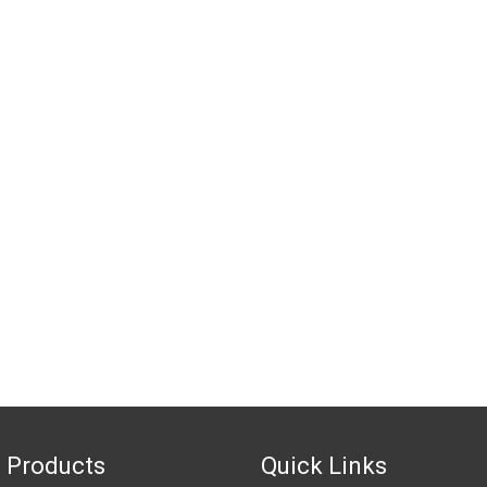
 Products
Quick Links