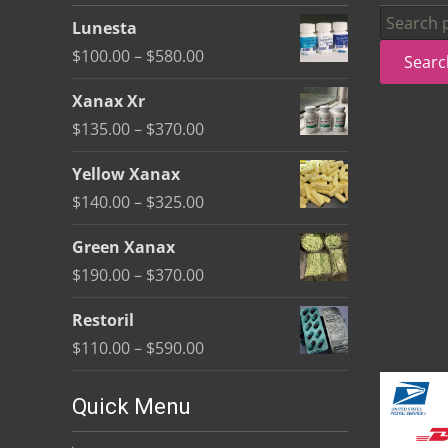
be
Search
Lunesta
chosen
for:
Price
$
100.00
–
$
580.00
Searc
on
range:
the
Xanax Xr
$100.00
product
Price
$
135.00
–
$
370.00
through
page
range:
$580.00
Yellow Xanax
$135.00
Price
$
140.00
–
$
325.00
through
range:
$370.00
Green Xanax
$140.00
Price
$
190.00
–
$
370.00
through
range:
$325.00
Restoril
$190.00
Price
$
110.00
–
$
590.00
through
range:
$370.00
$110.00
Quick Menu
through