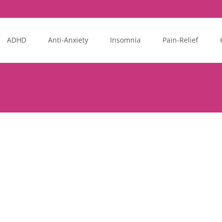
ADHD
Anti-Anxiety
Insomnia
Pain-Relief