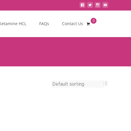
0
Search
Ketamine HCL
FAQs
Contact Us
for: