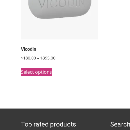
Vicodin
Price
$
180.00
–
$
395.00
range:
This
$180.00
Select options
product
through
has
$395.00
multiple
variants.
The
options
Top rated products
Search
may