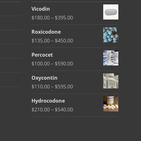
Vicodin
Price
$
180.00
–
$
395.00
range:
Roxicodone
$180.00
Price
$
135.00
–
$
450.00
through
range:
$395.00
Percocet
$135.00
Price
$
100.00
–
$
590.00
through
range:
$450.00
Oxycontin
$100.00
Price
$
110.00
–
$
595.00
through
range:
$590.00
Hydrocodone
$110.00
Price
$
210.00
–
$
540.00
through
range:
$595.00
$210.00
through