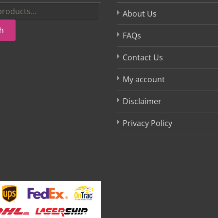
About Us
h
FAQs
Contact Us
My account
Disclaimer
Privacy Policy