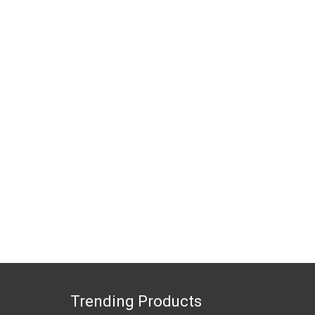
Trending Products