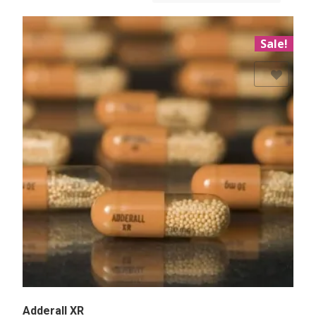
Sale!
Add to Wishlist
Adderall XR