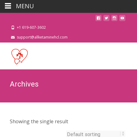
MENU
+1 619-607-3602
support@allketaminehcl.com
Archives
Showing the single result