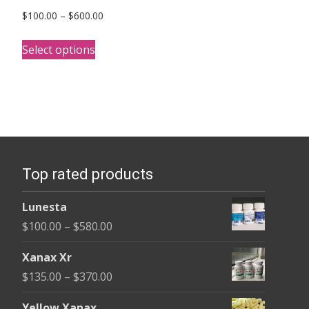
Price
$
100.00
–
$
600.00
range:
This
$100.00
Select options
product
through
has
$600.00
multiple
variants.
The
options
Top rated products
may
be
Lunesta
chosen
Price
$
100.00
–
$
580.00
on
range:
the
Xanax Xr
$100.00
product
Price
$
135.00
–
$
370.00
through
page
range:
$580.00
Yellow Xanax