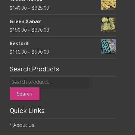
$135.00
Price
$
140.00
–
$
325.00
through
range:
$370.00
Green Xanax
$140.00
Price
$
190.00
–
$
370.00
through
range:
$325.00
Restoril
$190.00
Price
$
110.00
–
$
590.00
through
range:
$370.00
$110.00
Search Products
through
Search
$590.00
for:
Search
Quick Links
About Us