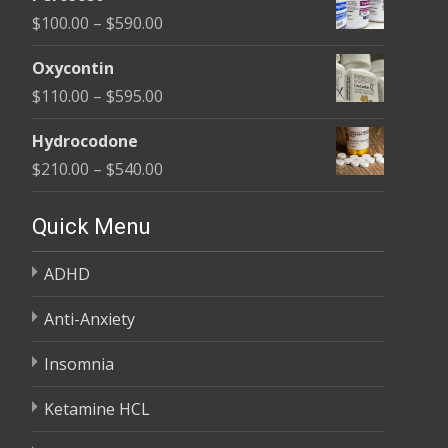
$135.00
Price
$
100.00
–
$
590.00
through
range:
$450.00
Oxycontin
$100.00
Price
$
110.00
–
$
595.00
through
range:
$590.00
Hydrocodone
$110.00
Price
$
210.00
–
$
540.00
through
range:
$595.00
$210.00
Quick Menu
through
ADHD
$540.00
Anti-Anxiety
Insomnia
Ketamine HCL