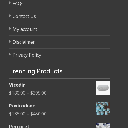
FAQs
Contact Us
My account
Disclaimer
Privacy Policy
Trending Products
Vicodin
Price
$
180.00
–
$
395.00
range:
Roxicodone
$180.00
Price
$
135.00
–
$
450.00
through
range:
$395.00
Percocet