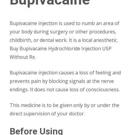
Bupivacaine injection is used to numb an area of
your body during surgery or other procedures,
childbirth, or dental work. It is a local anesthetic.
Buy Bupivacaine Hydrochloride Injection USP
Without Rx.
Bupivacaine injection causes a loss of feeling and
prevents pain by blocking signals at the nerve
endings. It does not cause loss of consciousness.
This medicine is to be given only by or under the
direct supervision of your doctor.
Before Using