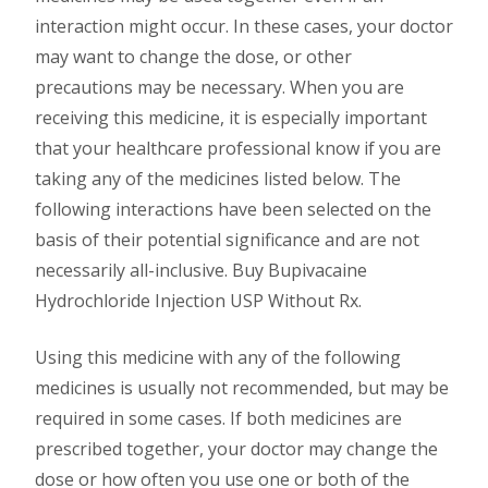
interaction might occur. In these cases, your doctor
may want to change the dose, or other
precautions may be necessary. When you are
receiving this medicine, it is especially important
that your healthcare professional know if you are
taking any of the medicines listed below. The
following interactions have been selected on the
basis of their potential significance and are not
necessarily all-inclusive. Buy Bupivacaine
Hydrochloride Injection USP Without Rx.
Using this medicine with any of the following
medicines is usually not recommended, but may be
required in some cases. If both medicines are
prescribed together, your doctor may change the
dose or how often you use one or both of the