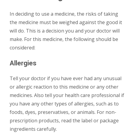
In deciding to use a medicine, the risks of taking
the medicine must be weighed against the good it
will do. This is a decision you and your doctor will
make. For this medicine, the following should be
considered:
Allergies
Tell your doctor if you have ever had any unusual
or allergic reaction to this medicine or any other
medicines. Also tell your health care professional if
you have any other types of allergies, such as to
foods, dyes, preservatives, or animals. For non-
prescription products, read the label or package
ingredients carefully.