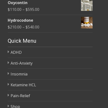
$450.00
Oxycontin
$100.00
Price
$
110.00
–
$
595.00
through
range:
$590.00
Hydrocodone
$110.00
Price
$
210.00
–
$
540.00
through
range:
$595.00
$210.00
Quick Menu
through
ADHD
$540.00
Anti-Anxiety
Insomnia
Ketamine HCL
Pain-Relief
Shop