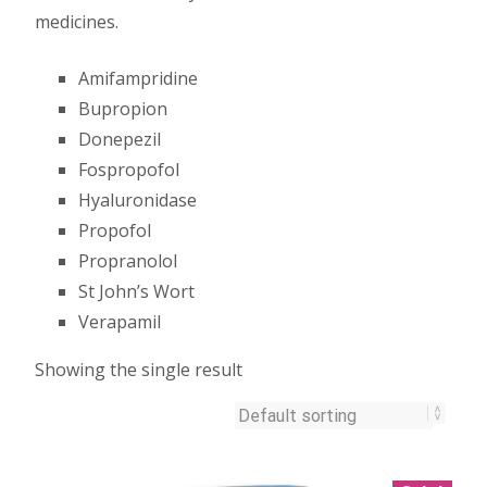
medicines.
Amifampridine
Bupropion
Donepezil
Fospropofol
Hyaluronidase
Propofol
Propranolol
St John’s Wort
Verapamil
Showing the single result