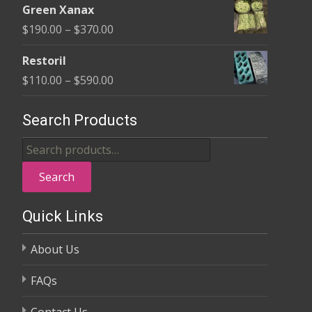
$370.00
Green Xanax
$140.00
Price
$
190.00
–
$
370.00
through
range:
$325.00
Restoril
$190.00
Price
$
110.00
–
$
590.00
through
range:
$370.00
$110.00
Search Products
through
Search
$590.00
for:
Search
Quick Links
About Us
FAQs
Contact Us