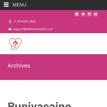
MENU
+1 619-607-3602
support@allketaminehcl.com
Archives
Bupivacaine