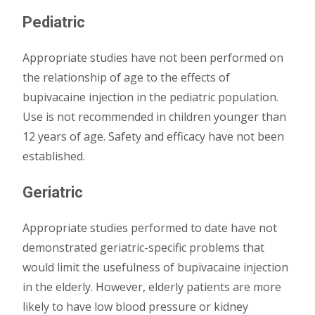
Pediatric
Appropriate studies have not been performed on
the relationship of age to the effects of
bupivacaine injection in the pediatric population.
Use is not recommended in children younger than
12 years of age. Safety and efficacy have not been
established.
Geriatric
Appropriate studies performed to date have not
demonstrated geriatric-specific problems that
would limit the usefulness of bupivacaine injection
in the elderly. However, elderly patients are more
likely to have low blood pressure or kidney