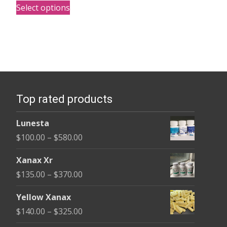
$170.00
Select options
product
through
has
$2,680.00
multiple
variants.
The
options
Top rated products
may
be
Lunesta
chosen
Price
$
100.00
–
$
580.00
on
range:
the
Xanax Xr
$100.00
product
Price
$
135.00
–
$
370.00
through
page
range:
$580.00
Yellow Xanax
$135.00
Price
$
140.00
–
$
325.00
through
range: