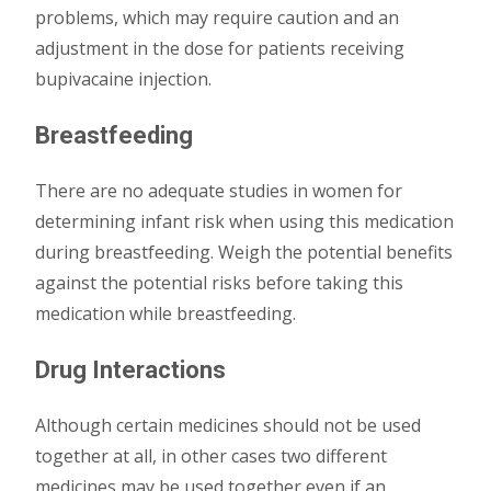
problems, which may require caution and an
adjustment in the dose for patients receiving
bupivacaine injection.
Breastfeeding
There are no adequate studies in women for
determining infant risk when using this medication
during breastfeeding. Weigh the potential benefits
against the potential risks before taking this
medication while breastfeeding.
Drug Interactions
Although certain medicines should not be used
together at all, in other cases two different
medicines may be used together even if an