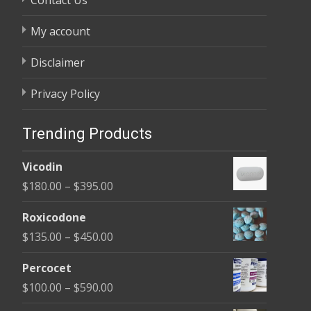
My account
Disclaimer
Privacy Policy
Trending Products
Vicodin
Price
$
180.00
–
$
395.00
range:
Roxicodone
$180.00
Price
$
135.00
–
$
450.00
through
range:
$395.00
Percocet
$135.00
Price
$
100.00
–
$
590.00
through
range: