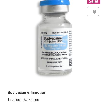
Sale!
Add to Wishlist
Bupivacaine Injection
Price
$
170.00
–
$
2,680.00
range:
This