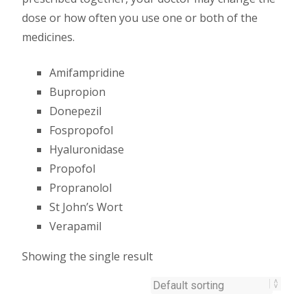
dose or how often you use one or both of the
medicines.
Amifampridine
Bupropion
Donepezil
Fospropofol
Hyaluronidase
Propofol
Propranolol
St John’s Wort
Verapamil
Showing the single result