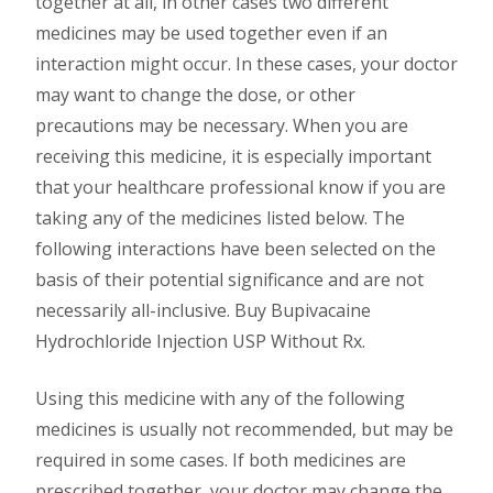
together at all, in other cases two different
medicines may be used together even if an
interaction might occur. In these cases, your doctor
may want to change the dose, or other
precautions may be necessary. When you are
receiving this medicine, it is especially important
that your healthcare professional know if you are
taking any of the medicines listed below. The
following interactions have been selected on the
basis of their potential significance and are not
necessarily all-inclusive. Buy Bupivacaine
Hydrochloride Injection USP Without Rx.
Using this medicine with any of the following
medicines is usually not recommended, but may be
required in some cases. If both medicines are
prescribed together, your doctor may change the