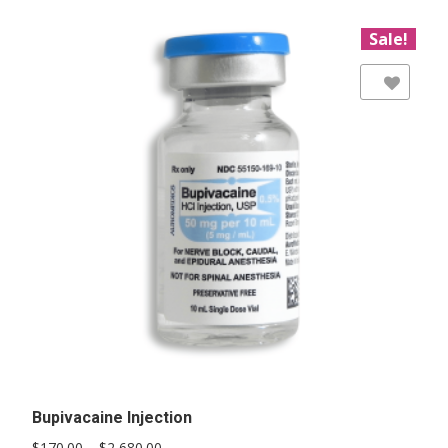
Sale!
Add to Wishlist
Bupivacaine Injection
Price
$
170.00
–
$
2,680.00