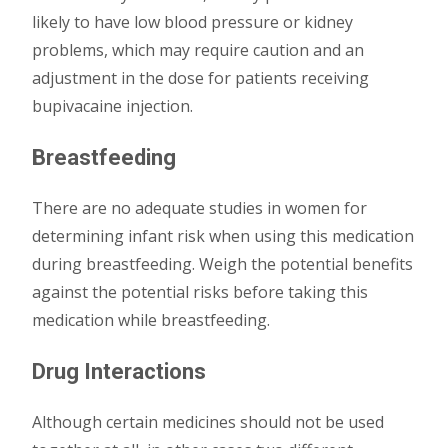
likely to have low blood pressure or kidney
problems, which may require caution and an
adjustment in the dose for patients receiving
bupivacaine injection.
Breastfeeding
There are no adequate studies in women for
determining infant risk when using this medication
during breastfeeding. Weigh the potential benefits
against the potential risks before taking this
medication while breastfeeding.
Drug Interactions
Although certain medicines should not be used