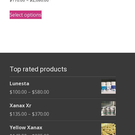
range:
This
$170.00
Select options
product
through
has
$2,680.00
multiple
variants.
The
options
Top rated products
may
be
Lunesta
chosen
Price
$
100.00
–
$
580.00
on
range:
the
Xanax Xr
$100.00
product
Price
$
135.00
–
$
370.00
through
page
range:
$580.00
Yellow Xanax
$135.00