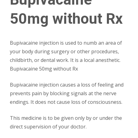
50mg without Rx
Bupivacaine injection is used to numb an area of
your body during surgery or other procedures,
childbirth, or dental work. It is a local anesthetic.
Bupivacaine 50mg without Rx
Bupivacaine injection causes a loss of feeling and
prevents pain by blocking signals at the nerve
endings. It does not cause loss of consciousness.
This medicine is to be given only by or under the
direct supervision of your doctor.