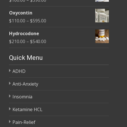
through
range:
$450.00
Oxycontin
$100.00
Price
$
110.00
–
$
595.00
through
range:
$590.00
Hydrocodone
$110.00
Price
$
210.00
–
$
540.00
through
range:
$595.00
$210.00
Quick Menu
through
ADHD
$540.00
Anti-Anxiety
Insomnia
Ketamine HCL
Pain-Relief