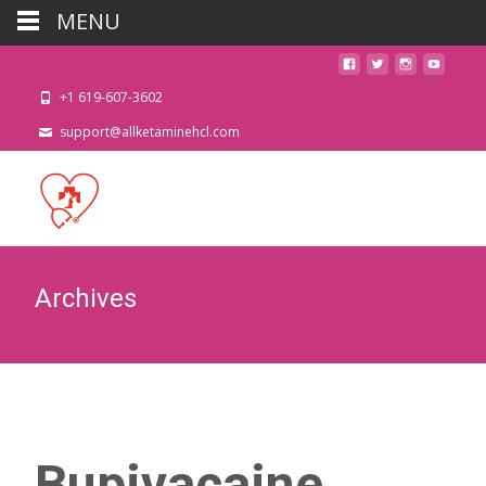
MENU
+1 619-607-3602
support@allketaminehcl.com
Archives
Bupivacaine