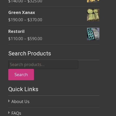
Price
$
140.00
–
$
325.00
through
range:
$370.00
Green Xanax
$140.00
Price
$
190.00
–
$
370.00
through
range:
$325.00
Restoril
$190.00
Price
$
110.00
–
$
590.00
through
range:
$370.00
$110.00
Search Products
through
Search
$590.00
for:
Search
Quick Links
About Us
FAQs