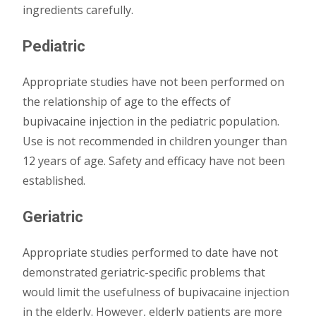
ingredients carefully.
Pediatric
Appropriate studies have not been performed on
the relationship of age to the effects of
bupivacaine injection in the pediatric population.
Use is not recommended in children younger than
12 years of age. Safety and efficacy have not been
established.
Geriatric
Appropriate studies performed to date have not
demonstrated geriatric-specific problems that
would limit the usefulness of bupivacaine injection
in the elderly. However, elderly patients are more