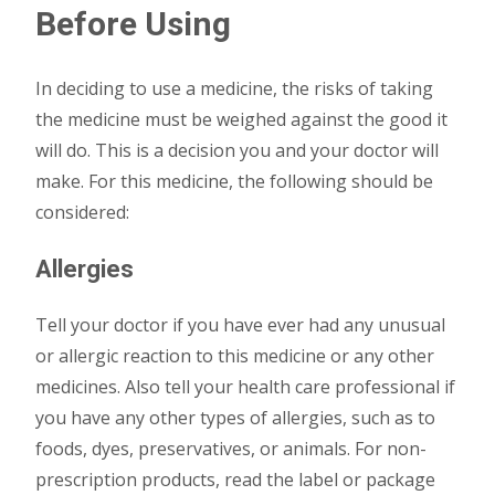
Before Using
In deciding to use a medicine, the risks of taking
the medicine must be weighed against the good it
will do. This is a decision you and your doctor will
make. For this medicine, the following should be
considered:
Allergies
Tell your doctor if you have ever had any unusual
or allergic reaction to this medicine or any other
medicines. Also tell your health care professional if
you have any other types of allergies, such as to
foods, dyes, preservatives, or animals. For non-
prescription products, read the label or package