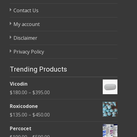
Contact Us
My account
Disclaimer
Privacy Policy
Trending Products
Vicodin
Price
$
180.00
–
$
395.00
range:
Roxicodone
$180.00
Price
$
135.00
–
$
450.00
through
range:
$395.00
Percocet
$135.00
Price
$
100.00
–
$
590.00