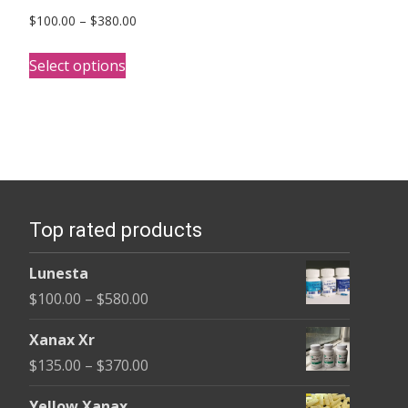
Price
$
100.00
–
$
380.00
range:
This
$100.00
Select options
product
through
has
$380.00
multiple
variants.
The
options
Top rated products
may
be
Lunesta
chosen
Price
$
100.00
–
$
580.00
on
range:
the
Xanax Xr
$100.00
product
Price
$
135.00
–
$
370.00
through
page
range:
$580.00
Yellow Xanax