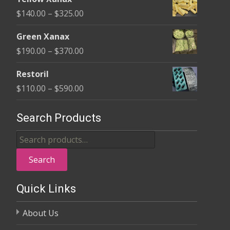
$135.00
Price
$
140.00
–
$
325.00
through
range:
$370.00
Green Xanax
$140.00
Price
$
190.00
–
$
370.00
through
range:
$325.00
Restoril
$190.00
Price
$
110.00
–
$
590.00
through
range:
$370.00
$110.00
Search Products
through
Search
$590.00
for:
Search
Quick Links
About Us