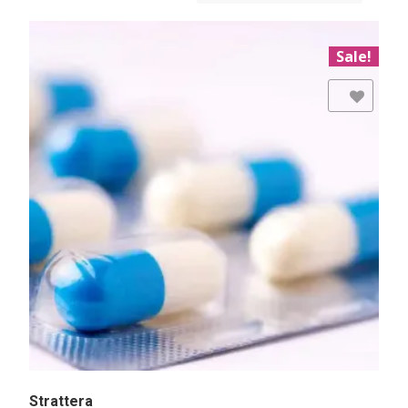
Sale!
Add to Wishlist
Strattera