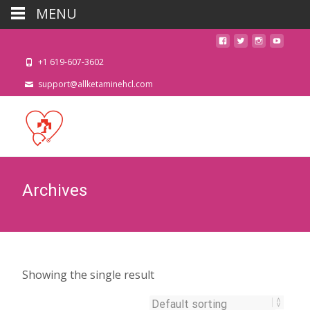
MENU
+1 619-607-3602
support@allketaminehcl.com
Archives
Showing the single result