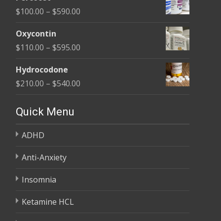
$135.00
Price
$
100.00
–
$
590.00
through
range:
$450.00
Oxycontin
$100.00
Price
$
110.00
–
$
595.00
through
range:
$590.00
Hydrocodone
$110.00
Price
$
210.00
–
$
540.00
through
range:
$595.00
$210.00
Quick Menu
through
ADHD
$540.00
Anti-Anxiety
Insomnia
Ketamine HCL