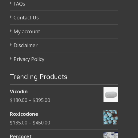
FAQs
Contact Us
My account
Disclaimer
Privacy Policy
Trending Products
Vicodin
Price
$
180.00
–
$
395.00
range:
Roxicodone
$180.00
Price
$
135.00
–
$
450.00
through
range:
$395.00
Percocet