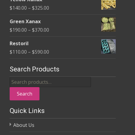
$135.00
Price
$
140.00
–
$
325.00
through
range:
$370.00
Green Xanax
$140.00
Price
$
190.00
–
$
370.00
through
range:
$325.00
Restoril
$190.00
Price
$
110.00
–
$
590.00
through
range:
$370.00
$110.00
Search Products
through
Search
$590.00
for:
Search
Quick Links
About Us