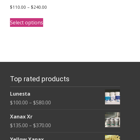
Price
$
110.00
–
$
240.00
range:
This
$110.00
Select options
product
through
has
$240.00
multiple
variants.
The
options
Top rated products
may
be
Lunesta
chosen
Price
$
100.00
–
$
580.00
on
range:
the
Xanax Xr
$100.00
product
Price
$
135.00
–
$
370.00
through
page
range:
$580.00
Yellow Xanax