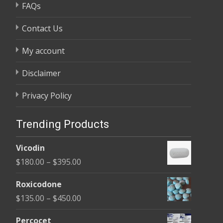
FAQs
Contact Us
My account
Disclaimer
Privacy Policy
Trending Products
Vicodin
Price
$
180.00
–
$
395.00
range:
Roxicodone
$180.00
Price
$
135.00
–
$
450.00
through
range:
$395.00
Percocet