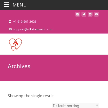
MENU
+1 619-607-3602
support@allketaminehcl.com
Archives
Showing the single result