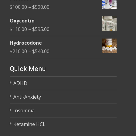
$135.00
Price
$
100.00
–
$
590.00
through
range:
$450.00
Oxycontin
$100.00
Price
$
110.00
–
$
595.00
through
range:
$590.00
Hydrocodone
$110.00
Price
$
210.00
–
$
540.00
through
range:
$595.00
$210.00
Quick Menu
through
ADHD
$540.00
Anti-Anxiety
Insomnia
Ketamine HCL