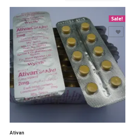
Sale!
Add to Wishlist
Ativan