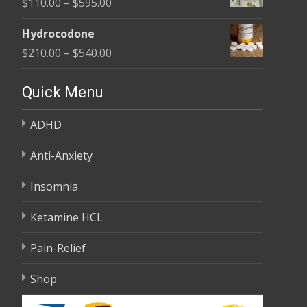
Price
$
110.00
–
$
595.00
through
range:
$590.00
Hydrocodone
$110.00
Price
$
210.00
–
$
540.00
through
range:
$595.00
$210.00
Quick Menu
through
ADHD
$540.00
Anti-Anxiety
Insomnia
Ketamine HCL
Pain-Relief
Shop