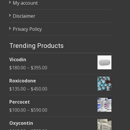
My account
Disclaimer
Privacy Policy
Trending Products
Vicodin
Price
$
180.00
–
$
395.00
range:
Roxicodone
$180.00
Price
$
135.00
–
$
450.00
through
range:
$395.00
Percocet
$135.00
Price
$
100.00
–
$
590.00
through
range:
$450.00
Oxycontin
$100.00