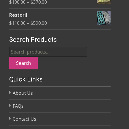
Price
$
190.00
–
$
370.00
through
range:
$325.00
Restoril
$190.00
Price
$
110.00
–
$
590.00
through
range:
$370.00
$110.00
Search Products
through
Search
$590.00
for:
Search
Quick Links
About Us
FAQs
Contact Us