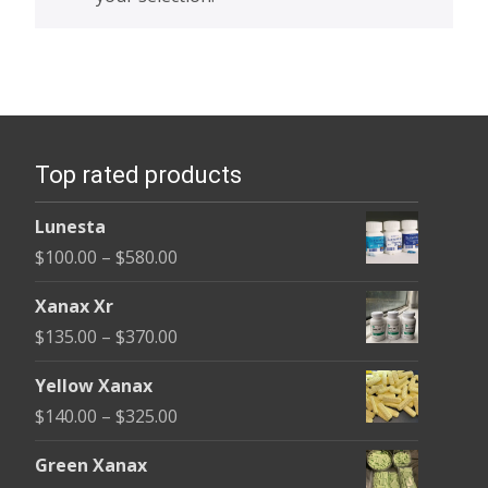
Top rated products
Lunesta
Price
$
100.00
–
$
580.00
range:
Xanax Xr
$100.00
Price
$
135.00
–
$
370.00
through
range:
$580.00
Yellow Xanax
$135.00
Price
$
140.00
–
$
325.00
through
range:
$370.00
Green Xanax
$140.00