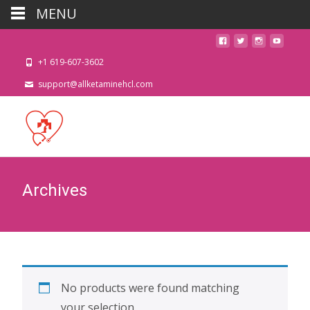
MENU
+1 619-607-3602
support@allketaminehcl.com
Archives
No products were found matching
your selection.