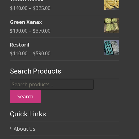
$135.00
Price
$
140.00
–
$
325.00
through
range:
$370.00
Green Xanax
$140.00
Price
$
190.00
–
$
370.00
through
range:
$325.00
Restoril
$190.00
Price
$
110.00
–
$
590.00
through
range:
$370.00
$110.00
Search Products
through
Search
$590.00
for:
Search
Quick Links
About Us