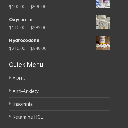
$135.00
Price
$
100.00
–
$
590.00
through
range:
$450.00
Oxycontin
$100.00
Price
$
110.00
–
$
595.00
through
range:
$590.00
Hydrocodone
$110.00
Price
$
210.00
–
$
540.00
through
range:
$595.00
$210.00
Quick Menu
through
ADHD
$540.00
Anti-Anxiety
Insomnia
Ketamine HCL