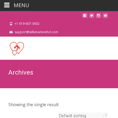
MENU
+1 619-607-3602
support@allketaminehcl.com
Archives
Showing the single result