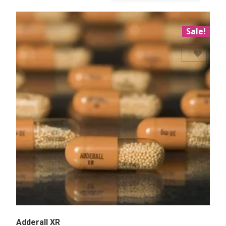
Sale!
Add to Wishlist
Adderall XR