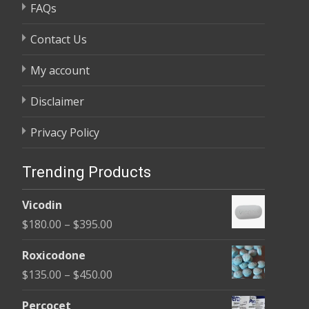
FAQs
Contact Us
My account
Disclaimer
Privacy Policy
Trending Products
Vicodin
Price
$
180.00
–
$
395.00
range:
Roxicodone
$180.00
Price
$
135.00
–
$
450.00
through
range:
$395.00
Percocet