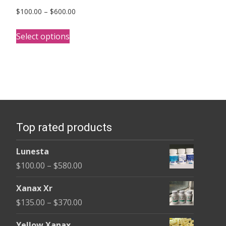
Price
$
100.00
–
$
600.00
range:
This
$100.00
Select options
product
through
has
$600.00
multiple
variants.
The
options
Top rated products
may
be
Lunesta
chosen
Price
$
100.00
–
$
580.00
on
range:
the
Xanax Xr
$100.00
product
Price
$
135.00
–
$
370.00
through
page
range:
$580.00
Yellow Xanax