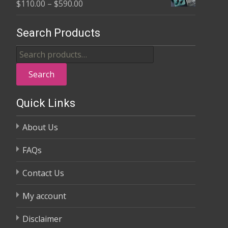
Price
$
110.00
–
$
590.00
through
range:
$370.00
$110.00
Search Products
through
Search
$590.00
for:
Search
Quick Links
About Us
FAQs
Contact Us
My account
Disclaimer