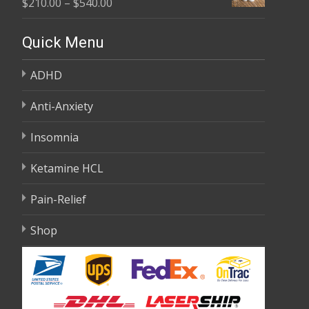
Price
$
210.00
–
$
540.00
through
range:
$595.00
$210.00
Quick Menu
through
ADHD
$540.00
Anti-Anxiety
Insomnia
Ketamine HCL
Pain-Relief
Shop