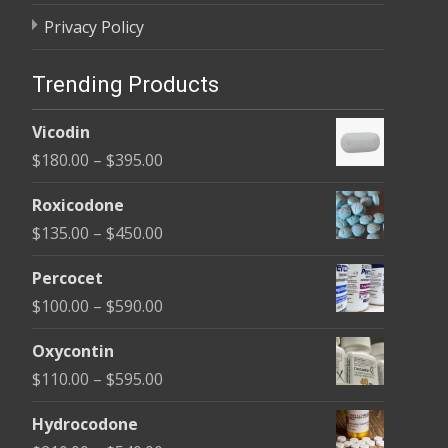
Privacy Policy
Trending Products
Vicodin
Price
$
180.00
–
$
395.00
range:
Roxicodone
$180.00
Price
$
135.00
–
$
450.00
through
range:
$395.00
Percocet
$135.00
Price
$
100.00
–
$
590.00
through
range:
$450.00
Oxycontin
$100.00
Price
$
110.00
–
$
595.00
through
range:
$590.00
Hydrocodone
$110.00