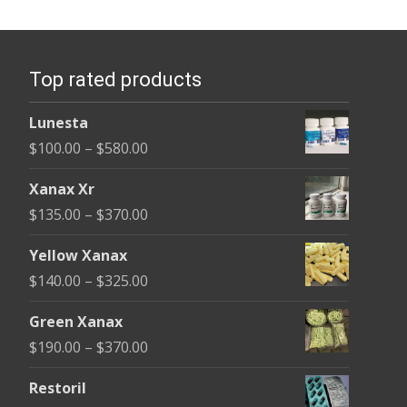
variants.
The
options
Top rated products
may
be
Lunesta
chosen
Price
$
100.00
–
$
580.00
on
range:
the
Xanax Xr
$100.00
product
Price
$
135.00
–
$
370.00
through
page
range:
$580.00
Yellow Xanax
$135.00
Price
$
140.00
–
$
325.00
through
range:
$370.00
Green Xanax
$140.00
Price
$
190.00
–
$
370.00
through
range:
$325.00
Restoril
$190.00