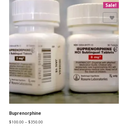
Sale!
Add to Wishlist
Buprenorphine
Price
$
100.00
–
$
350.00