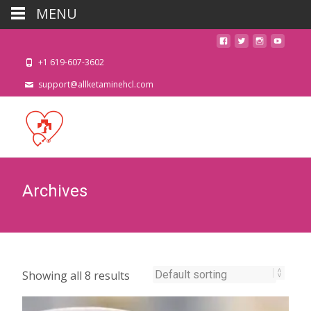
MENU
+1 619-607-3602
support@allketaminehcl.com
Archives
Showing all 8 results